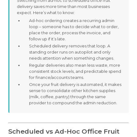
Switching from ad-hoc to scheduled office fruit
delivery saves more time than most businesses
expect. Here’s what to know:
Ad-hoc ordering creates a recurring admin
loop – someone has to decide what to order,
place the order, process the invoice, and
follow up if it’s late.
Scheduled delivery removes that loop. A
standing order runs on autopilot and only
needs attention when something changes.
Regular deliveries also mean less waste, more
consistent stock levels, and predictable spend
for finance/accounts teams.
Once your fruit delivery is automated, it makes
sense to consolidate other kitchen supplies
(milk, coffee, pantry) through the same
provider to compound the admin reduction.
Scheduled vs Ad-Hoc Office Fruit