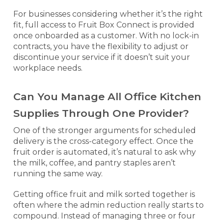
For businesses considering whether it’s the right
fit, full access to Fruit Box Connect is provided
once onboarded as a customer. With no lock-in
contracts, you have the flexibility to adjust or
discontinue your service if it doesn’t suit your
workplace needs.
Can You Manage All Office Kitchen
Supplies Through One Provider?
One of the stronger arguments for scheduled
delivery is the cross-category effect. Once the
fruit order is automated, it’s natural to ask why
the milk, coffee, and pantry staples aren’t
running the same way.
Getting office fruit and milk sorted together is
often where the admin reduction really starts to
compound. Instead of managing three or four