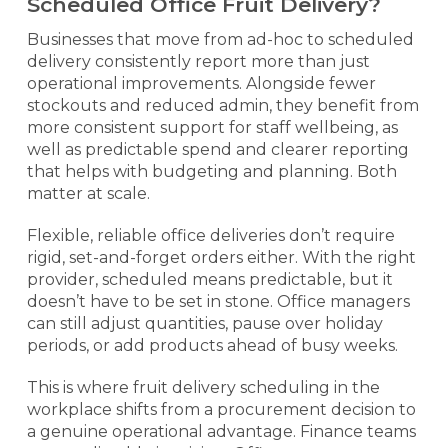
Scheduled Office Fruit Delivery?
Businesses that move from ad-hoc to scheduled
delivery consistently report more than just
operational improvements. Alongside fewer
stockouts and reduced admin, they benefit from
more consistent support for staff wellbeing, as
well as predictable spend and clearer reporting
that helps with budgeting and planning. Both
matter at scale.
Flexible, reliable office deliveries don’t require
rigid, set-and-forget orders either. With the right
provider, scheduled means predictable, but it
doesn’t have to be set in stone. Office managers
can still adjust quantities, pause over holiday
periods, or add products ahead of busy weeks.
This is where fruit delivery scheduling in the
workplace shifts from a procurement decision to
a genuine operational advantage. Finance teams