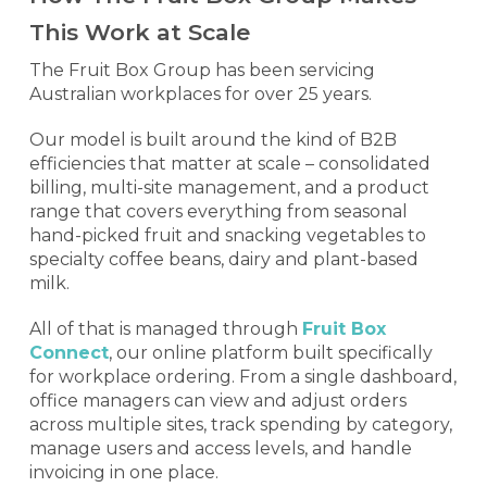
This Work at Scale
The Fruit Box Group has been servicing
Australian workplaces for over 25 years.
Our model is built around the kind of B2B
efficiencies that matter at scale – consolidated
billing, multi-site management, and a product
range that covers everything from seasonal
hand-picked fruit and snacking vegetables to
specialty coffee beans, dairy and plant-based
milk.
All of that is managed through
Fruit Box
Connect
, our online platform built specifically
for workplace ordering. From a single dashboard,
office managers can view and adjust orders
across multiple sites, track spending by category,
manage users and access levels, and handle
invoicing in one place.