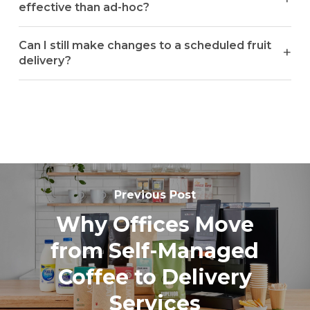
effective than ad-hoc?
Can I still make changes to a scheduled fruit
delivery?
Previous Post
Why Offices Move
from Self-Managed
Coffee to Delivery
Services