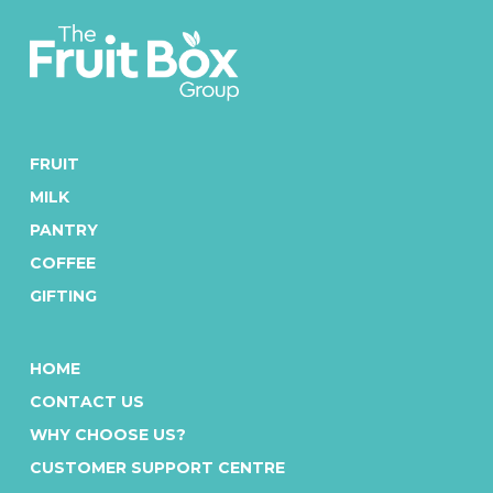
FRUIT
MILK
PANTRY
COFFEE
GIFTING
HOME
CONTACT US
WHY CHOOSE US?
CUSTOMER SUPPORT CENTRE