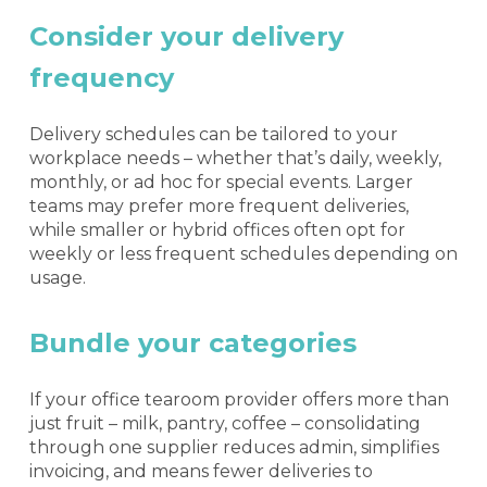
Consider your delivery
frequency
Delivery schedules can be tailored to your
workplace needs – whether that’s daily, weekly,
monthly, or ad hoc for special events. Larger
teams may prefer more frequent deliveries,
while smaller or hybrid offices often opt for
weekly or less frequent schedules depending on
usage.
Bundle your categories
If your office tearoom provider offers more than
just fruit – milk, pantry, coffee – consolidating
through one supplier reduces admin, simplifies
invoicing, and means fewer deliveries to