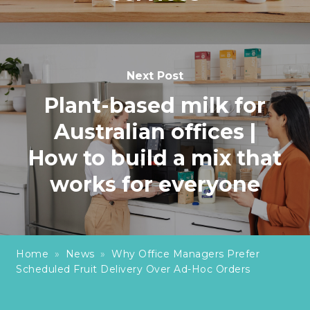
Next Post
Plant-based milk for
Australian offices |
How to build a mix that
works for everyone
Home
»
News
»
Why Office Managers Prefer
Scheduled Fruit Delivery Over Ad-Hoc Orders