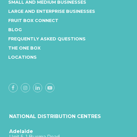
SMALL AND MEDIUM BUSINESSES
LARGE AND ENTERPRISE BUSINESSES
FRUIT BOX CONNECT
BLOG
FREQUENTLY ASKED QUESTIONS
THE ONE BOX
LOCATIONS
NATIONAL DISTRIBUTION CENTRES
Adelaide
Unit 5, 1 Burma Road,