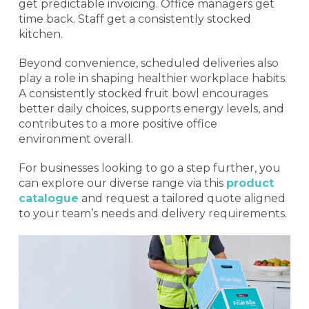
get predictable invoicing. Office managers get
time back. Staff get a consistently stocked
kitchen.
Beyond convenience, scheduled deliveries also
play a role in shaping healthier workplace habits.
A consistently stocked fruit bowl encourages
better daily choices, supports energy levels, and
contributes to a more positive office
environment overall.
For businesses looking to go a step further, you
can explore our diverse range via this
product
catalogue
and request a tailored quote aligned
to your team’s needs and delivery requirements.