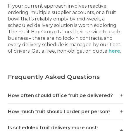
If your current approach involves reactive
ordering, multiple supplier accounts, or a fruit
bowl that’s reliably empty by mid-week, a
scheduled delivery solution is worth exploring.
The Fruit Box Group tailors their service to each
business – there are no lock-in contracts, and
every delivery schedule is managed by our fleet
of drivers. Get a free, non-obligation quote
here
.
Frequently Asked Questions
How often should office fruit be delivered?
How much fruit should I order per person?
Is scheduled fruit delivery more cost-