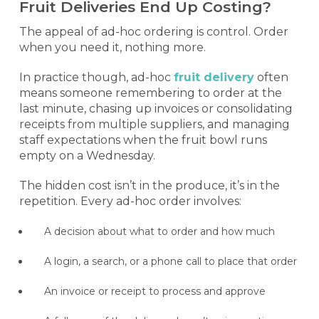
Fruit Deliveries End Up Costing?
The appeal of ad-hoc ordering is control. Order
when you need it, nothing more.
In practice though, ad-hoc
fruit delivery
often
means someone remembering to order at the
last minute, chasing up invoices or consolidating
receipts from multiple suppliers, and managing
staff expectations when the fruit bowl runs
empty on a Wednesday.
The hidden cost isn’t in the produce, it’s in the
repetition. Every ad-hoc order involves:
A decision about what to order and how much
A login, a search, or a phone call to place that order
An invoice or receipt to process and approve