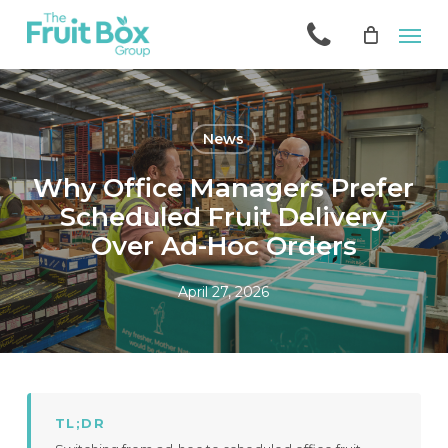
Skip
Men
to
main
content
News
Why Office Managers Prefer
Scheduled Fruit Delivery
Over Ad-Hoc Orders
April 27, 2026
TL;DR