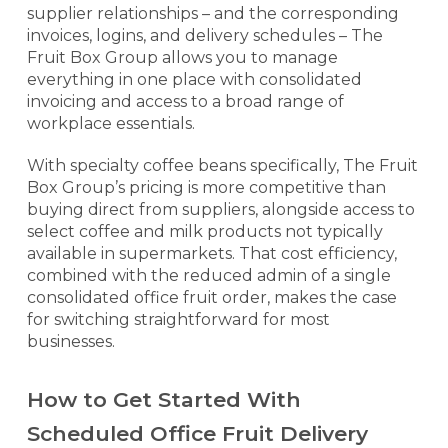
supplier relationships – and the corresponding
invoices, logins, and delivery schedules – The
Fruit Box Group allows you to manage
everything in one place with consolidated
invoicing and access to a broad range of
workplace essentials.
With specialty coffee beans specifically, The Fruit
Box Group’s pricing is more competitive than
buying direct from suppliers, alongside access to
select coffee and milk products not typically
available in supermarkets. That cost efficiency,
combined with the reduced admin of a single
consolidated office fruit order, makes the case
for switching straightforward for most
businesses.
How to Get Started With
Scheduled Office Fruit Delivery