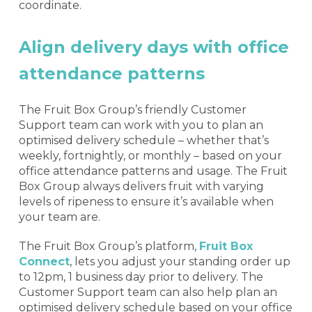
coordinate.
Align delivery days with office
attendance patterns
The Fruit Box Group’s friendly Customer
Support team can work with you to plan an
optimised delivery schedule – whether that’s
weekly, fortnightly, or monthly – based on your
office attendance patterns and usage. The Fruit
Box Group always delivers fruit with varying
levels of ripeness to ensure it’s available when
your team are.
The Fruit Box Group’s platform,
Fruit Box
Connect
, lets you adjust your standing order up
to 12pm, 1 business day prior to delivery. The
Customer Support team can also help plan an
optimised delivery schedule based on your office