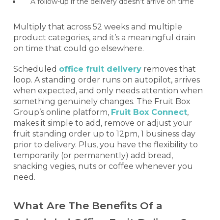
A follow-up if the delivery doesn’t arrive on time
Multiply that across 52 weeks and multiple
product categories, and it’s a meaningful drain
on time that could go elsewhere.
Scheduled
office fruit delivery
removes that
loop. A standing order runs on autopilot, arrives
when expected, and only needs attention when
something genuinely changes. The Fruit Box
Group’s online platform,
Fruit Box Connect
,
makes it simple to add, remove or adjust your
fruit standing order up to 12pm, 1 business day
prior to delivery. Plus, you have the flexibility to
temporarily (or permanently) add bread,
snacking vegies, nuts or coffee whenever you
need.
What Are The Benefits Of a