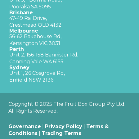
Pooraka SA 5095
Brisbane
47-49 Rai Drive,
Crestmead QLD 4132
Melbourne
56-62 Bakehouse Rd,
Kensington VIC 3031
Perth
Unit 2, 156-158 Bannister Rd,
Canning Vale WA 6155
Sydney
Unit 1, 26 Cosgrove Rd,
Enfield NSW 2136
Copyright © 2025 The Fruit Box Group Pty Ltd.
All Rights Reserved.
Governance
|
Privacy Policy
|
Terms &
Conditions
|
Trading Terms