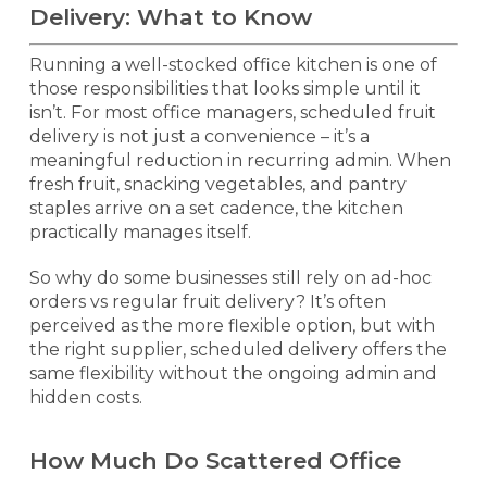
Delivery: What to Know
Running a well-stocked office kitchen is one of
those responsibilities that looks simple until it
isn’t. For most office managers, scheduled fruit
delivery is not just a convenience – it’s a
meaningful reduction in recurring admin. When
fresh fruit, snacking vegetables, and pantry
staples arrive on a set cadence, the kitchen
practically manages itself.
So why do some businesses still rely on ad-hoc
orders vs regular fruit delivery? It’s often
perceived as the more flexible option, but with
the right supplier, scheduled delivery offers the
same flexibility without the ongoing admin and
hidden costs.
How Much Do Scattered Office