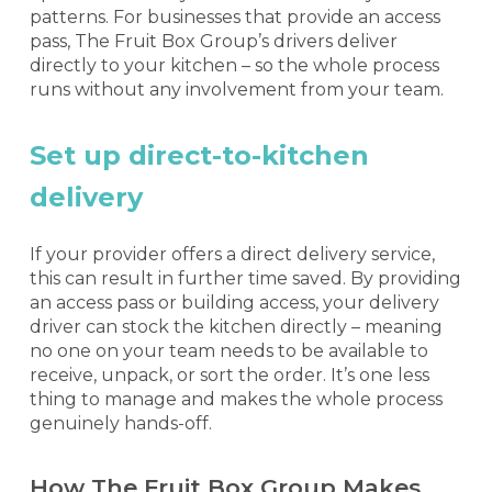
patterns. For businesses that provide an access
pass, The Fruit Box Group’s drivers deliver
directly to your kitchen – so the whole process
runs without any involvement from your team.
Set up direct-to-kitchen
delivery
If your provider offers a direct delivery service,
this can result in further time saved. By providing
an access pass or building access, your delivery
driver can stock the kitchen directly – meaning
no one on your team needs to be available to
receive, unpack, or sort the order. It’s one less
thing to manage and makes the whole process
genuinely hands-off.
How The Fruit Box Group Makes