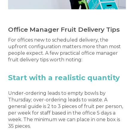
Office Manager Fruit Delivery Tips
For offices new to scheduled delivery, the
upfront configuration matters more than most
people expect. A few practical office manager
fruit delivery tips worth noting:
Start with a realistic quantity
Under-ordering leads to empty bowls by
Thursday; over-ordering leads to waste. A
general guide is 2 to 3 pieces of fruit per person,
per week for staff based in the office 5 days a
week. The minimum we can place in one box is
35 pieces.