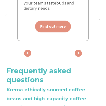
your team’s tastebuds and
dietary needs.
Find out more
Frequently
asked
questions
Krema ethically sourced coffee
beans and high-capacity coffee