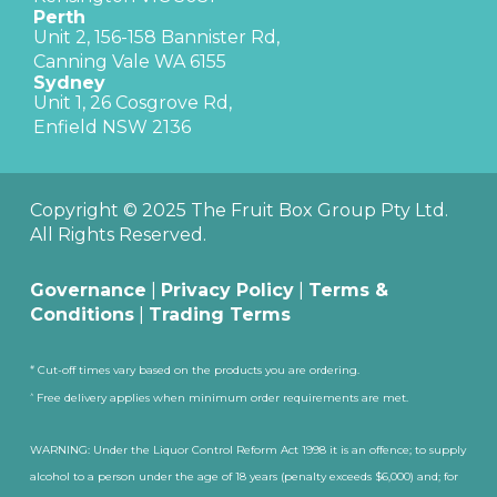
Perth
Unit 2, 156-158 Bannister Rd,
Canning Vale WA 6155
Sydney
Unit 1, 26 Cosgrove Rd,
Enfield NSW 2136
Copyright © 2025 The Fruit Box Group Pty Ltd.
All Rights Reserved.
Governance
|
Privacy Policy
|
Terms &
Conditions
|
Trading Terms
#
Cut-off times vary based on the products you are ordering.
^
Free delivery applies when minimum order requirements are met.
WARNING: Under the Liquor Control Reform Act 1998 it is an offence; to supply
alcohol to a person under the age of 18 years (penalty exceeds $6,000) and; for