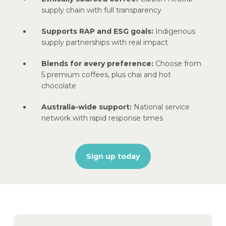
supply chain with full transparency
Supports RAP and ESG goals:
Indigenous
supply partnerships with real impact
Blends for every preference:
Choose from
5 premium coffees, plus chai and hot
chocolate
Australia-wide support:
National service
network with rapid response times
Sign up today