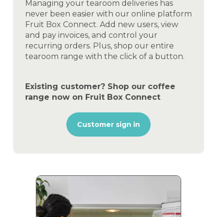
Managing your tearoom deliveries has
never been easier with our online platform
Fruit Box Connect. Add new users, view
and pay invoices, and control your
recurring orders. Plus, shop our entire
tearoom range with the click of a button.
Existing customer? Shop our coffee
range now on Fruit Box Connect
Customer sign in