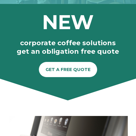
NEW
corporate coffee solutions
get an obligation free quote
GET A FREE QUOTE