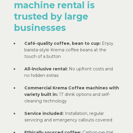
machine rental is
trusted by large
businesses
Café-quality coffee, bean to cup:
Enjoy
barista-style Krema coffee beans at the
touch of a button
All-inclusive rental:
No upfront costs and
no hidden extras
Commercial Krema Coffee machines with
variety built in:
17 drink options and self-
cleaning technology
Service included:
Installation, regular
servicing and emergency callouts covered
Ethically sourced coffee:
Carbon-neutral