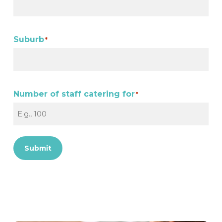
Suburb
*
Number of staff catering for
*
Submit