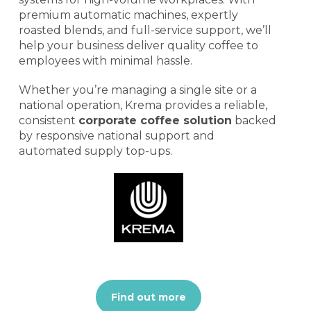
premium automatic machines, expertly
roasted blends, and full-service support, we’ll
help your business deliver quality coffee to
employees with minimal hassle.
Whether you’re managing a single site or a
national operation, Krema provides a reliable,
consistent
corporate coffee solution
backed
by responsive national support and
automated supply top-ups.
Find out more