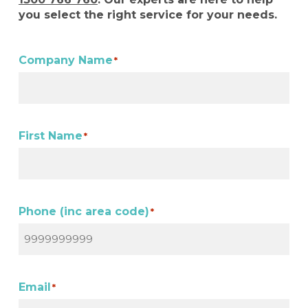
you select the right service for your needs.
Company Name
*
First Name
*
Phone (inc area code)
*
Email
*