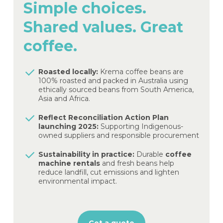
Simple
choices.
Shared
values.
Great
coffee.
Roasted locally:
Krema coffee beans are
100% roasted and packed in Australia using
ethically sourced beans from South America,
Asia and Africa.
Reflect Reconciliation Action Plan
launching 2025:
Supporting Indigenous-
owned suppliers and responsible procurement
Sustainability in practice:
Durable
coffee
machine rentals
and fresh beans help
reduce landfill, cut emissions and lighten
environmental impact.