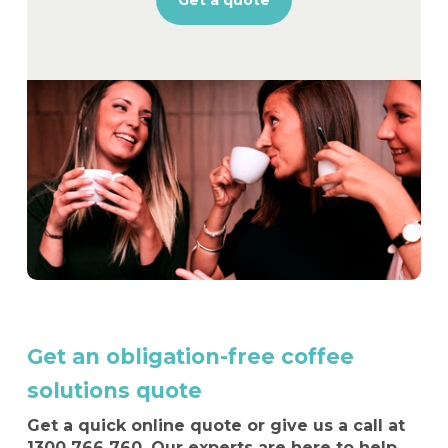
Get a quote
Get an obligation-free coffee
solutions quote
Get a quick online quote or give us a call at
1300 766 760
. Our experts are here to help