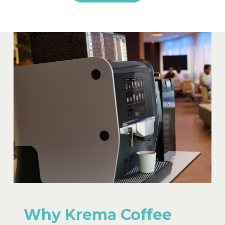
Why Krema Coffee