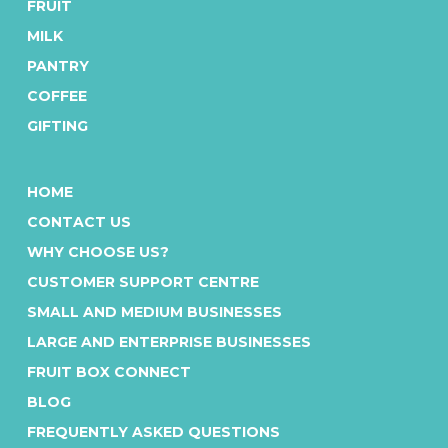
FRUIT
MILK
PANTRY
COFFEE
GIFTING
HOME
CONTACT US
WHY CHOOSE US?
CUSTOMER SUPPORT CENTRE
SMALL AND MEDIUM BUSINESSES
LARGE AND ENTERPRISE BUSINESSES
FRUIT BOX CONNECT
BLOG
FREQUENTLY ASKED QUESTIONS