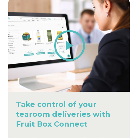
Play
Video
Take control of your
tearoom deliveries with
Fruit Box Connect