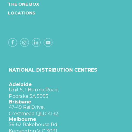
THE ONE BOX
LOCATIONS
NATIONAL DISTRIBUTION CENTRES
Adelaide
Unit 5, 1 Burma Road,
Pooraka SA 5095
Brisbane
47-49 Rai Drive,
Crestmead QLD 4132
Melbourne
56-62 Bakehouse Rd,
Kensington VIC 3031