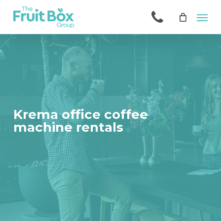
Skip
Men
to
main
content
Krema office coffee
machine rentals