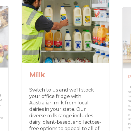
Milk
P
T
Switch to us and we’ll stock
to
d
your office fridge with
n
of
r
Australian milk from local
t
s
dairies in your state. Our
h
s
diverse milk range includes
rk
a
dairy, plant-based, and lactose-
e
free options to appeal to all of
s