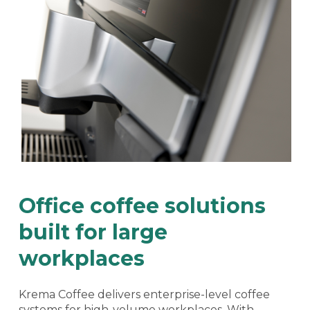
Office coffee solutions
built for large
workplaces
Krema Coffee delivers enterprise-level coffee
systems for high-volume workplaces. With