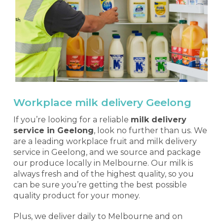
Workplace milk delivery Geelong
If you’re looking for a reliable
milk delivery
service in Geelong
, look no further than us. We
are a leading workplace fruit and milk delivery
service in Geelong, and we source and package
our produce locally in Melbourne. Our milk is
always fresh and of the highest quality, so you
can be sure you’re getting the best possible
quality product for your money.
Plus, we deliver daily to Melbourne and on