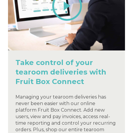
Video
Take control of your
tearoom deliveries with
Fruit Box Connect
Managing your tearoom deliveries has
never been easier with our online
platform Fruit Box Connect. Add new
users, view and pay invoices, access real-
time reporting and control your recurring
orders. Plus, shop our entire tearoom