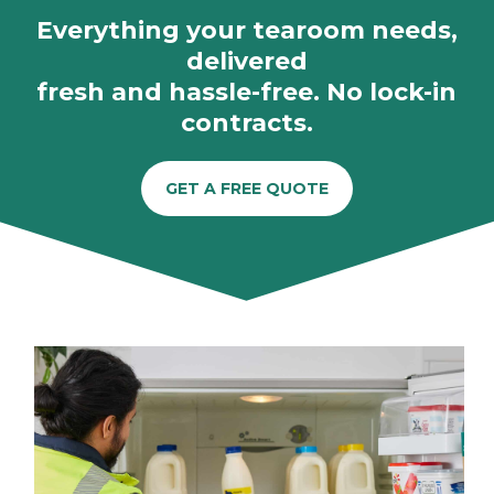
Everything your tearoom needs,
delivered
fresh and hassle-free. No lock-in
contracts.
GET A FREE QUOTE