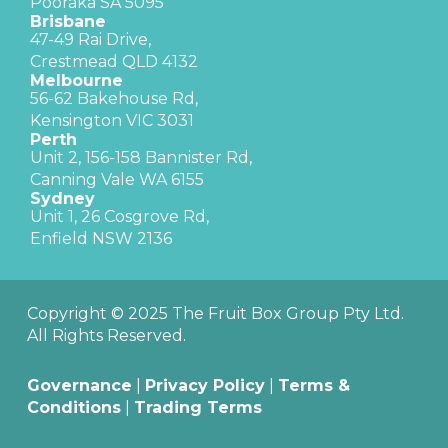
Pooraka SA 5095
Brisbane
47-49 Rai Drive,
Crestmead QLD 4132
Melbourne
56-62 Bakehouse Rd,
Kensington VIC 3031
Perth
Unit 2, 156-158 Bannister Rd,
Canning Vale WA 6155
Sydney
Unit 1, 26 Cosgrove Rd,
Enfield NSW 2136
Copyright © 2025 The Fruit Box Group Pty Ltd.
All Rights Reserved.
Governance
|
Privacy Policy
|
Terms &
Conditions
|
Trading Terms