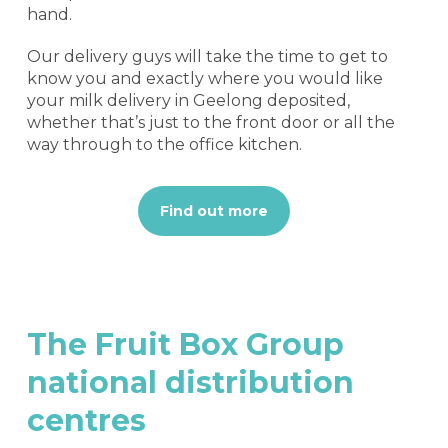
hand.
Our delivery guys will take the time to get to
know you and exactly where you would like
your milk delivery in Geelong deposited,
whether that’s just to the front door or all the
way through to the office kitchen.
Find out more
The
Fruit
Box
Group
national
distribution
centres