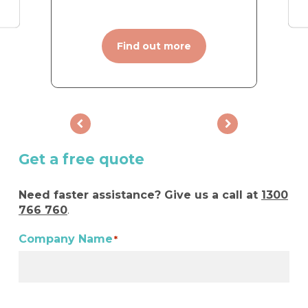
Find out more
Get a free quote
Need faster assistance? Give us a call at
1300
766 760
.
Company Name
*