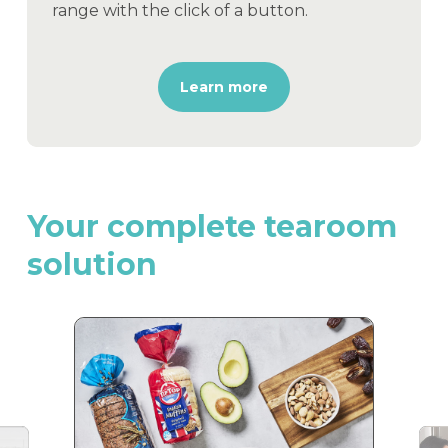
range with the click of a button.
Learn more
Your
complete
tearoom
solution