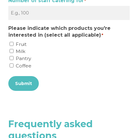
Number of staff catering for
*
Please indicate which products you're
interested in (select all applicable)
*
Fruit
Milk
Pantry
Coffee
Submit
Frequently
asked
questions