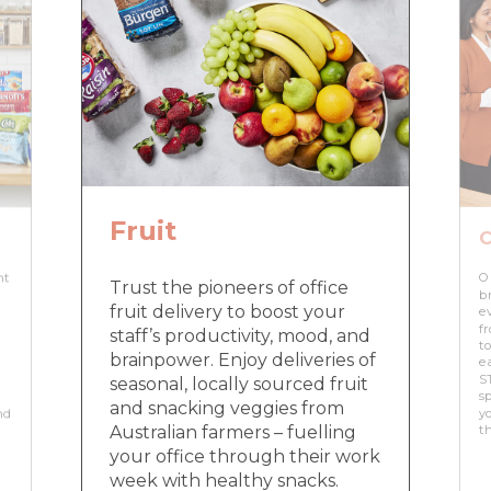
Fruit
C
nt
O
Trust the pioneers of office
br
fruit delivery to boost your
e
f
staff’s productivity, mood, and
to
brainpower. Enjoy deliveries of
e
ST
seasonal, locally sourced fruit
sp
and snacking veggies from
nd
yo
Australian farmers – fuelling
t
your office through their work
week with healthy snacks.