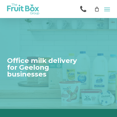
Skip
Men
to
main
content
Office milk delivery
for Geelong
businesses