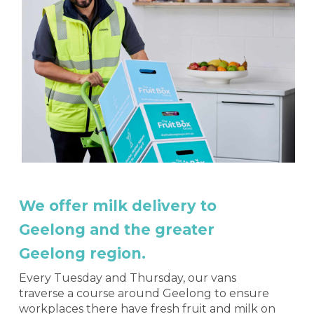
We offer milk delivery to
Geelong and the greater
Geelong region.
Every Tuesday and Thursday, our vans
traverse a course around Geelong to ensure
workplaces there have fresh fruit and milk on