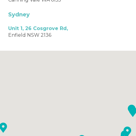
Sydney
Unit 1, 26 Cosgrove Rd,
Enfield NSW 2136