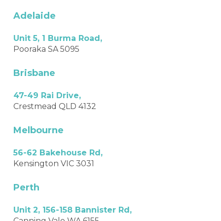
Adelaide
Unit 5, 1 Burma Road,
Pooraka SA 5095
Brisbane
47-49 Rai Drive,
Crestmead QLD 4132
Melbourne
56-62 Bakehouse Rd,
Kensington VIC 3031
Perth
Unit 2, 156-158 Bannister Rd,
Canning Vale WA 6155