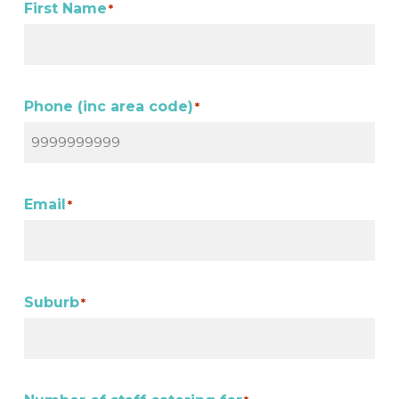
First Name
*
Phone (inc area code)
*
Email
*
Suburb
*