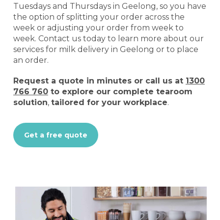
Tuesdays and Thursdays in Geelong, so you have
the option of splitting your order across the
week or adjusting your order from week to
week. Contact us today to learn more about our
services for milk delivery in Geelong or to place
an order.
Request a quote
in minutes or call us at
1300
766 760
to explore our complete tearoom
solution
,
tailored for your workplace
.
Get a free quote