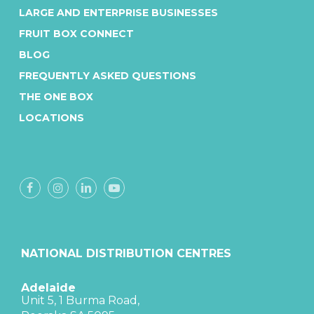
LARGE AND ENTERPRISE BUSINESSES
FRUIT BOX CONNECT
BLOG
FREQUENTLY ASKED QUESTIONS
THE ONE BOX
LOCATIONS
NATIONAL DISTRIBUTION CENTRES
Adelaide
Unit 5, 1 Burma Road,