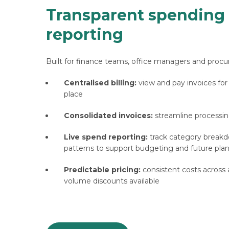
Transparent spending
reporting
Built for finance teams, office managers and procu
Centralised billing:
view and pay invoices for
place
Consolidated invoices:
streamline processin
Live spend reporting:
track category break
patterns to support budgeting and future pla
Predictable pricing:
consistent costs across al
volume discounts available