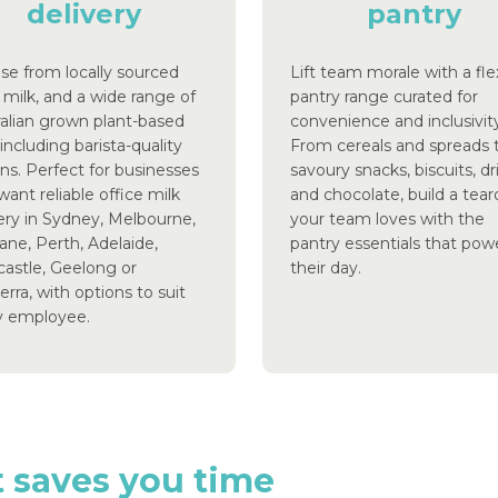
delivery
pantry
se from locally sourced
Lift team morale with a fle
 milk, and a wide range of
pantry range curated for
ralian grown plant-based
convenience and inclusivity
 including barista-quality
From cereals and spreads 
ns. Perfect for businesses
savoury snacks, biscuits, dr
want reliable office milk
and chocolate, build a te
ery in Sydney, Melbourne,
your team loves with the
ane, Perth, Adelaide,
pantry essentials that pow
astle, Geelong or
their day.
rra, with options to suit
y employee.
t
saves
you
time