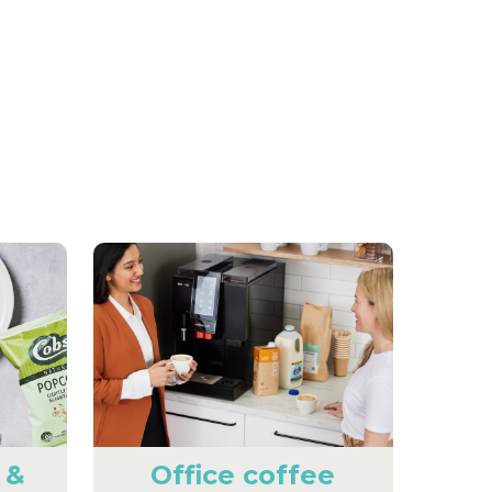
 &
Office coffee