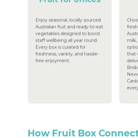
Enjoy seasonal, locally sourced
Choo
Australian fruit and ready-to-eat
fresh
vegetables designed to boost
Aust
staff wellbeing all year round.
milk,
Every box is curated for
optio
freshness, variety, and hassle-
that 
free enjoyment.
deliv
Brisb
Newc
Canbe
ever
How
Fruit
Box
Connec