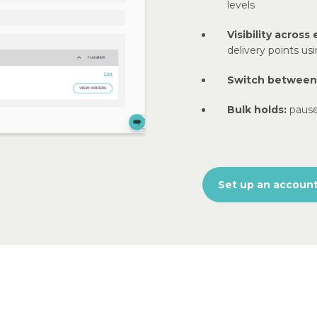
levels
Visibility across 
delivery points us
Switch between s
Bulk holds:
pause
Set up an accoun