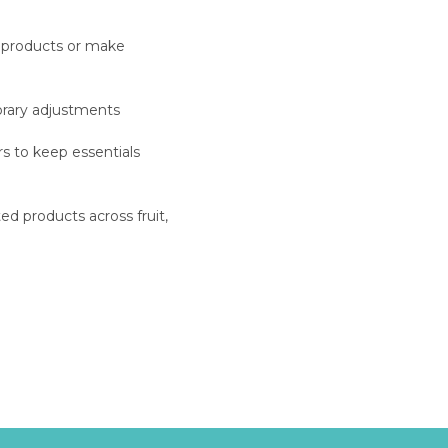
 products or make
orary adjustments
s to keep essentials
d products across fruit,