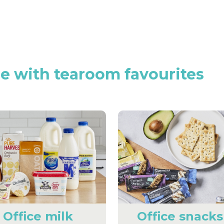
ce
with
tearoom
favourites
Office milk
Office snacks