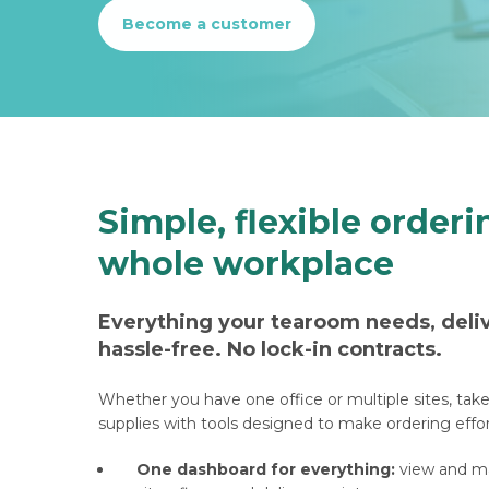
Become a customer
Simple, flexible orderi
whole workplace
Everything your tearoom needs, deli
hassle-free. No lock-in contracts.
Whether you have one office or multiple sites, tak
supplies with tools designed to make ordering effor
One dashboard for everything:
view and ma