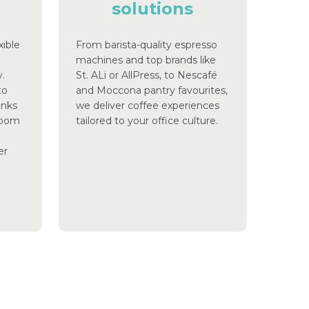
solutions
xible
From barista-quality espresso
machines and top brands like
.
St. ALi or AllPress, to Nescafé
to
and Moccona pantry favourites,
inks
we deliver coffee experiences
aroom
tailored to your office culture.
er