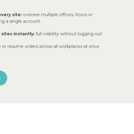
every site:
oversee multiple offices, floors or
ing a single account
ites instantly:
full visibility without logging out
 or resume orders across all workplaces at once
t