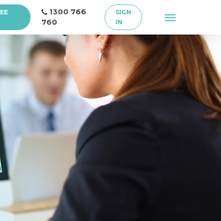
1300 766
REE
SIGN
Menu
760
IN