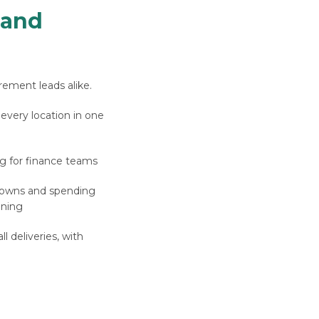
 and
rement leads alike.
 every location in one
g for finance teams
downs and spending
nning
l deliveries, with