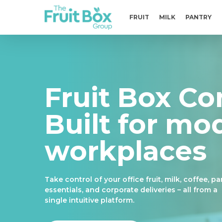
Skip
to
FRUIT
MILK
PANTRY
main
content
Fruit Box Co
Built for mo
workplaces
Take control of your office fruit, milk, coffee, pa
essentials, and corporate deliveries – all from a
single intuitive platform.