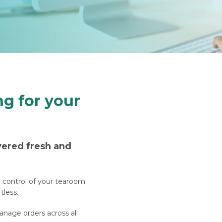
ng for your
vered fresh and
e control of your tearoom
tless.
nage orders across all