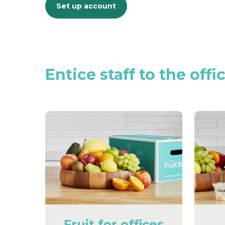
Set up account
Entice
staff
to
the
offi
Fruit for offices