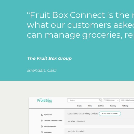
“Fruit
Box
Connect
is
the
what
our
customers
aske
can
manage
groceries,
re
The Fruit Box Group
Brendan, CEO