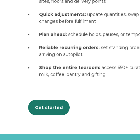
sites, floors and delivery points
Quick adjustments:
update quantities, swap
changes before fulfilment
Plan ahead:
schedule holds, pauses, or temp
Reliable recurring orders:
set standing order
arriving on autopilot
Shop the entire tearoom:
access 650+ curate
milk, coffee, pantry and gifting
Get started