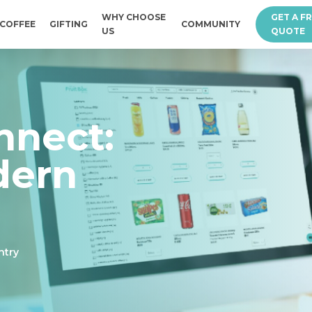
WHY CHOOSE
GET A F
COFFEE
GIFTING
COMMUNITY
US
QUOTE
nnect:
dern
ntry