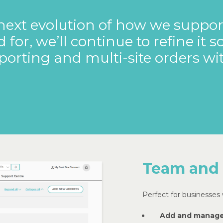
next
evolution
of
how
we
suppor
d
for,
we’ll
continue
to
refine
it
s
porting
and
multi-site
orders
wi
Team and
Perfect for businesses w
Add and manage