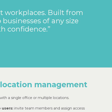
t
workplaces.
Built
from
o
businesses
of
any
size
th
confidence.”
 location management
ith a single office or multiple locations.
 users:
invite team members and assign access