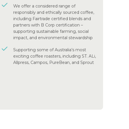
We offer a considered range of
responsibly and ethically sourced coffee,
including Fairtrade certified blends and
partners with B Corp certification –
supporting sustainable farming, social
impact, and environmental stewardship
Supporting some of Australia’s most
exciting coffee roasters, including ST. ALi,
Allpress, Campos, PureBean, and Sprout