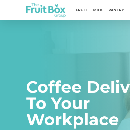
Skip
to
FRUIT
MILK
PANTRY
main
content
Coffee Deli
To Your
Workplace