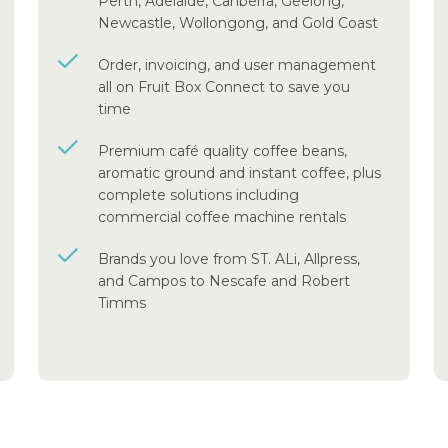
Perth, Adelaide, Canberra, Geelong,
Newcastle, Wollongong, and Gold Coast
Order, invoicing, and user management
all on Fruit Box Connect to save you
time
Premium café quality coffee beans,
aromatic ground and instant coffee, plus
complete solutions including
commercial coffee machine rentals
Brands you love from ST. ALi, Allpress,
and Campos to Nescafe and Robert
Timms