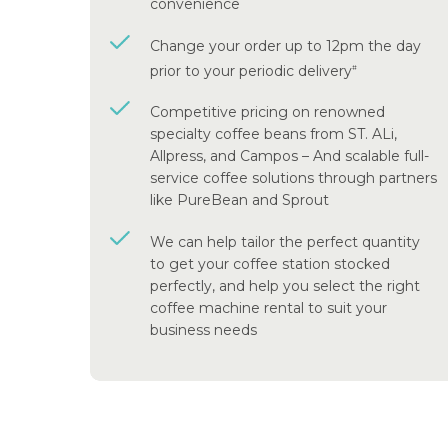
convenience
Change your order up to 12pm the day
prior to your periodic delivery
#
Competitive pricing on renowned
specialty coffee beans from ST. ALi,
Allpress, and Campos – And scalable full-
service coffee solutions through partners
like PureBean and Sprout
We can help tailor the perfect quantity
to get your coffee station stocked
perfectly, and help you select the right
coffee machine rental to suit your
business needs