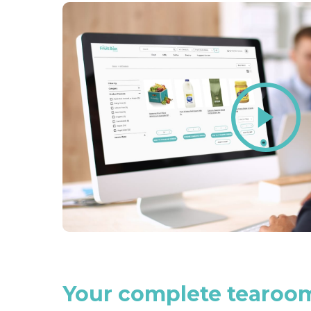
Play
Video
Your
complete
tearoo