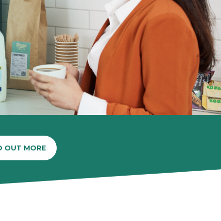
D OUT MORE