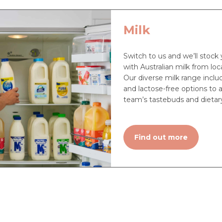
Milk
Switch to us and we’ll stock 
with Australian milk from loca
Our diverse milk range includ
and lactose-free options to a
team’s tastebuds and dietar
Find out more