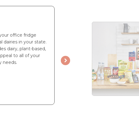
your office fridge
l dairies in your state.
es dairy, plant-based,
ppeal to all of your
y needs.