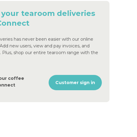
 your tearoom deliveries
 Connect
eries has never been easier with our online
 Add new users, view and pay invoices, and
s. Plus, shop our entire tearoom range with the
our coffee
Customer sign in
Connect