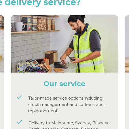
e
delivery
service?
Our service
Tailor-made service options including
stock management and coffee station
replenishment
Delivery to Melbourne, Sydney, Brisbane,