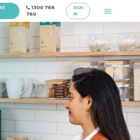
1300 766
REE
SIGN
Menu
760
IN