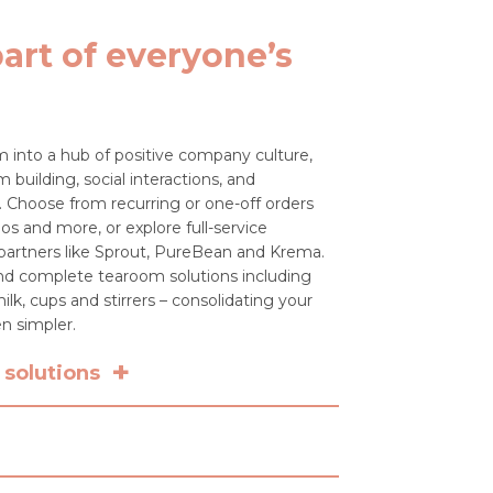
art of everyone’s
 into a hub of positive company culture,
 building, social interactions, and
 Choose from recurring or one-off orders
os and more, or explore full-service
 partners like Sprout, PureBean and Krema.
 and complete tearoom solutions including
ilk, cups and stirrers – consolidating your
n simpler.
+
solutions
n just beans? We partner with Sprout,
 deliver full-service coffee solutions –
achine rental, installation, training,