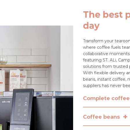
The best p
day
Transform your tearoom
where coffee fuels team
collaborative moments.
featuring ST. ALi, Camp
solutions from trusted
With flexible delivery
beans, instant coffee, m
suppliers has never bee
Complete coffee 
+
Looking for more tha
Coffee beans
PureBean and Krema to
including commercial m