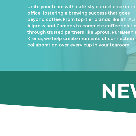
Unite your team with café-style excellence in th
office, fostering a brewing success that goes
beyond coffee. From top-tier brands like ST. ALi
Allpress and Campos to complete coffee soluti
through trusted partners like Sprout, PureBean
Krema, we help create moments of connection
collaboration over every cup in your tearoom.
NE