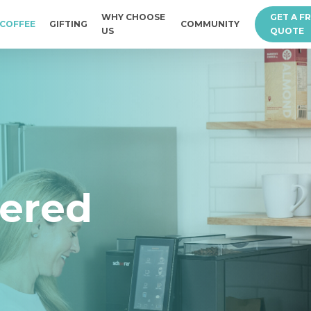
WHY CHOOSE
GET A F
COFFEE
GIFTING
COMMUNITY
US
QUOTE
vered