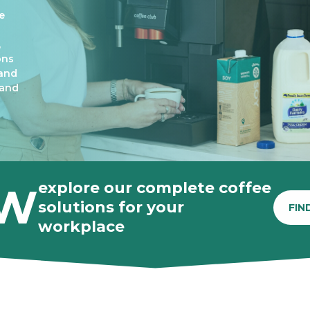
e
,
ons
 and
 and
explore our complete coffee
W
solutions for your
FIN
workplace