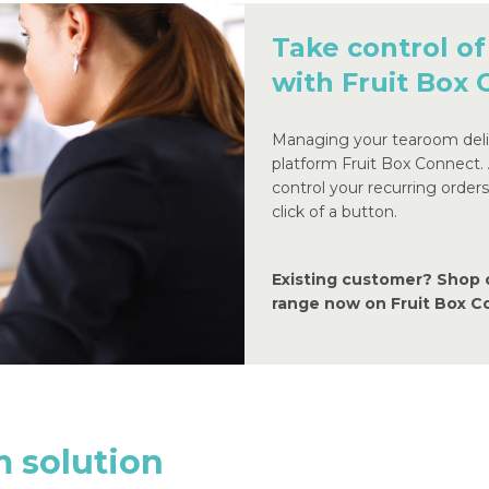
Take control of
with Fruit Box
Managing your tearoom deliv
platform Fruit Box Connect.
control your recurring order
click of a button.
Existing customer? Shop 
range now on Fruit Box 
m
solution