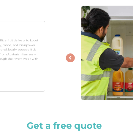
fice fruit delivery to boost
ity, mood, and brainpower.
onal, locally sourced fruit
rom Australian farmers –
hrough their work week with
Get a free quote