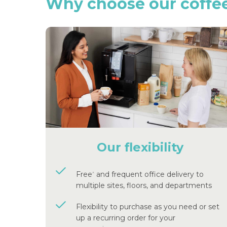
Why
choose
our
coffe
Our flexibility
Free
and frequent office delivery to
^
multiple sites, floors, and departments
Flexibility to purchase as you need or set
up a recurring order for your