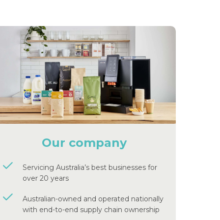
Our company
Servicing Australia’s best businesses for
over 20 years
Australian-owned and operated nationally
with end-to-end supply chain ownership