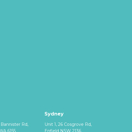
Sydney
8 Bannister Rd,
Unit 1, 26 Cosgrove Rd,
WA 6155
Enfield NSW 2136