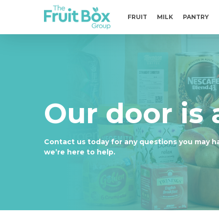
Skip
to
FRUIT
MILK
PANTRY
main
content
Our door is
Contact us today for any questions you may h
we’re here to help.