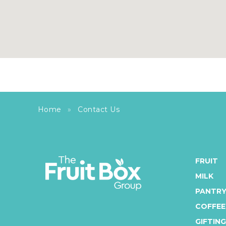
Home
»
Contact Us
FRUIT
MILK
PANTR
COFFEE
GIFTING