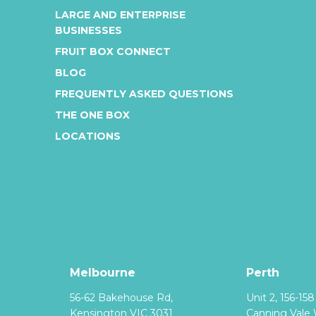
LARGE AND ENTERPRISE
BUSINESSES
FRUIT BOX CONNECT
BLOG
FREQUENTLY ASKED QUESTIONS
THE ONE BOX
LOCATIONS
Melbourne
Perth
56-62 Bakehouse Rd,
Unit 2, 156-15
Kensington VIC 3031
Canning Vale 