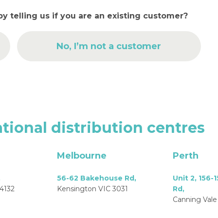
by telling us if you are an existing customer?
No, I’m not a customer
tional
distribution
centres
Melbourne
Perth
,
56-62 Bakehouse Rd,
Unit 2, 156-
4132
Kensington VIC 3031
Rd,
Canning Vale