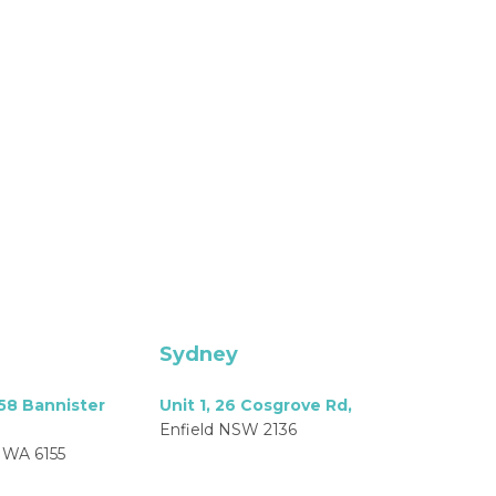
Sydney
158 Bannister
Unit 1, 26 Cosgrove Rd,
Enfield NSW 2136
 WA 6155