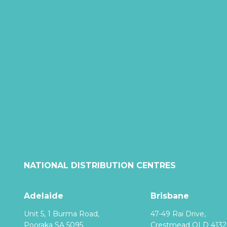
NATIONAL DISTRIBUTION CENTRES
Adelaide
Brisbane
Unit 5, 1 Burma Road,
47-49 Rai Drive,
Pooraka SA 5095
Crestmead QLD 4132