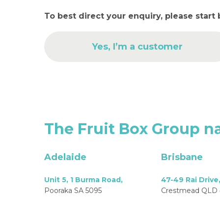
To best direct your enquiry, please start 
Yes, I’m a customer
The
Fruit
Box
Group
na
Adelaide
Brisbane
Unit 5, 1 Burma Road,
47-49 Rai Drive
Pooraka SA 5095
Crestmead QLD 