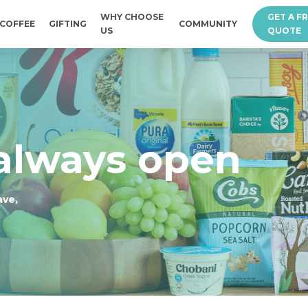
WHY CHOOSE
GET A F
COFFEE
GIFTING
COMMUNITY
US
QUOTE
 always open
ave,