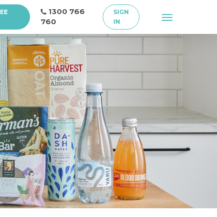
1300 766
REE
SIGN
Menu
760
IN