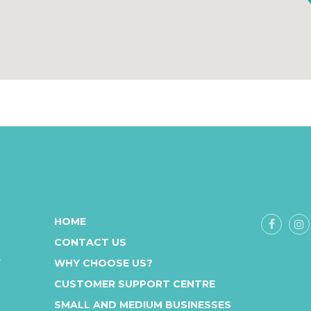
HOME
CONTACT US
Y
WHY CHOOSE US?
CUSTOMER SUPPORT CENTRE
SMALL AND MEDIUM BUSINESSES