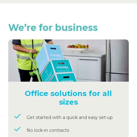
We’re
for
business
Office solutions for all
sizes
Get started with a quick and easy set-up
No lock-in contracts