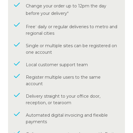
Change your order up to 12pm the day
before your delivery
#
Free
daily or regular deliveries to metro and
^
regional cities
Single or multiple sites can be registered on
one account
Local customer support team
Register multiple users to the same
account
Delivery straight to your office door,
reception, or tearoom
Automated digital invoicing and flexible
payments