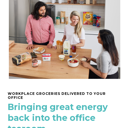
WORKPLACE GROCERIES DELIVERED TO YOUR
OFFICE
Bringing great energy
back into the office