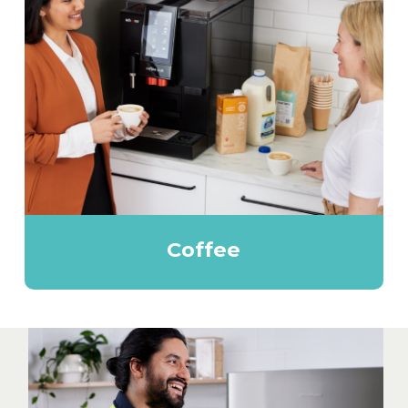
Coffee