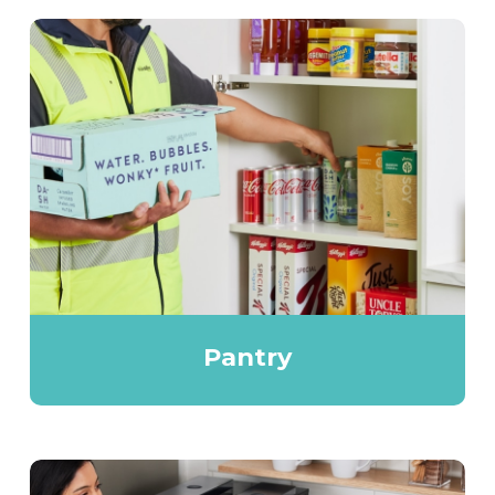
Pantry