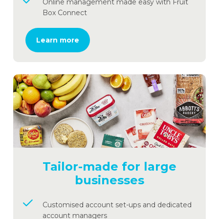
Online management made easy with Fruit
Box Connect
Learn more
Tailor-made for large
businesses
Customised account set-ups and dedicated
account managers