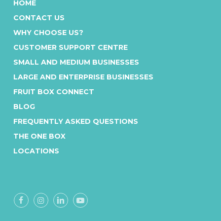
HOME
A national solution, that’s loyal to
CONTACT US
local
WHY CHOOSE US?
As the Australian-owned and operated
CUSTOMER SUPPORT CENTRE
tearoom experts, our local buying and
SMALL AND MEDIUM BUSINESSES
packing in each state ensures we keep
LARGE AND ENTERPRISE BUSINESSES
food miles down and your deliveries
fresh.
FRUIT BOX CONNECT
BLOG
FREQUENTLY ASKED QUESTIONS
THE ONE BOX
LOCATIONS