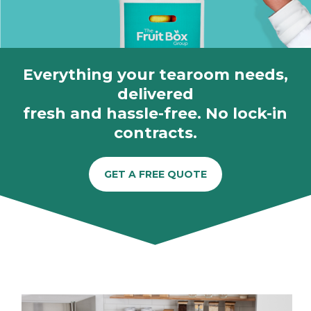
Everything your tearoom needs,
delivered
fresh and hassle-free. No lock-in
contracts.
GET A FREE QUOTE