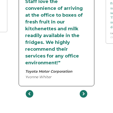
Staff love the
f
convenience of arriving
s
w
at the office to boxes of
T
fresh fruit in our
s
d
kitchenettes and milk
L
readily available in the
Gl
fridges. We highly
recommend their
services for any office
environment!”
Toyota Motor Corporation
Yvonne Whiter