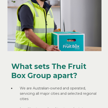
What sets The Fruit
Box Group apart?
We are Australian-owned and operated,
servicing all major cities and selected regional
cities