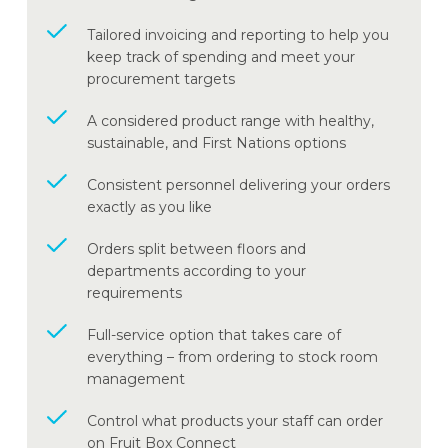
Tailored invoicing and reporting to help you
keep track of spending and meet your
procurement targets
A considered product range with healthy,
sustainable, and First Nations options
Consistent personnel delivering your orders
exactly as you like
Orders split between floors and
departments according to your
requirements
Full-service option that takes care of
everything – from ordering to stock room
management
Control what products your staff can order
on Fruit Box Connect