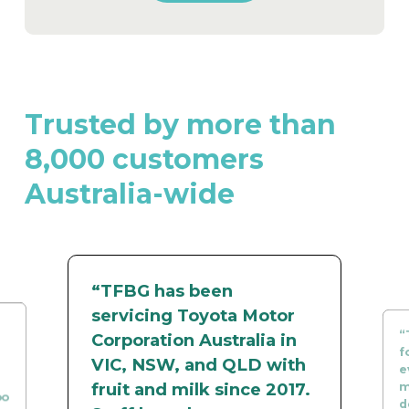
Trusted by more than
8,000 customers
Australia-wide
“TFBG has been
servicing Toyota Motor
“
Corporation Australia in
f
VIC, NSW, and QLD with
e
fruit and milk since 2017.
m
oo
d