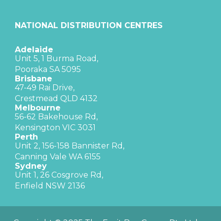
NATIONAL DISTRIBUTION CENTRES
Adelaide
Unit 5, 1 Burma Road,
Pooraka SA 5095
Brisbane
47-49 Rai Drive,
Crestmead QLD 4132
Melbourne
56-62 Bakehouse Rd,
Kensington VIC 3031
Perth
Unit 2, 156-158 Bannister Rd,
Canning Vale WA 6155
Sydney
Unit 1, 26 Cosgrove Rd,
Enfield NSW 2136