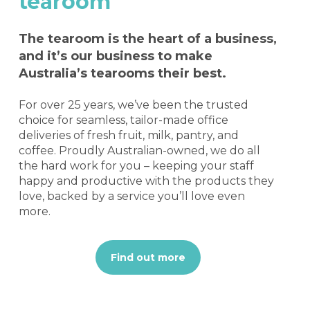
tearoom
The tearoom is the heart of a business,
and it’s our business to make
Australia’s tearooms their best.
For over 25 years, we’ve been the trusted
choice for seamless, tailor-made office
deliveries of fresh fruit, milk, pantry, and
coffee. Proudly Australian-owned, we do all
the hard work for you – keeping your staff
happy and productive with the products they
love, backed by a service you’ll love even
more.
Find out more