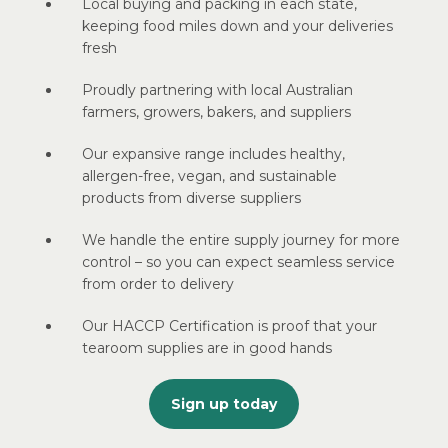
Local buying and packing in each state,
keeping food miles down and your deliveries
fresh
Proudly partnering with local Australian
farmers, growers, bakers, and suppliers
Our expansive range includes healthy,
allergen-free, vegan, and sustainable
products from diverse suppliers
We handle the entire supply journey for more
control – so you can expect seamless service
from order to delivery
Our HACCP Certification is proof that your
tearoom supplies are in good hands
Sign up today