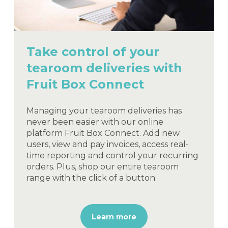
Take control of your
tearoom deliveries with
Fruit Box Connect
Managing your tearoom deliveries has
never been easier with our online
platform Fruit Box Connect. Add new
users, view and pay invoices, access real-
time reporting and control your recurring
orders. Plus, shop our entire tearoom
range with the click of a button.
Learn more