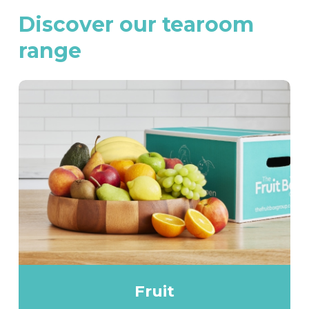
Discover
our
tearoom
range
Fruit