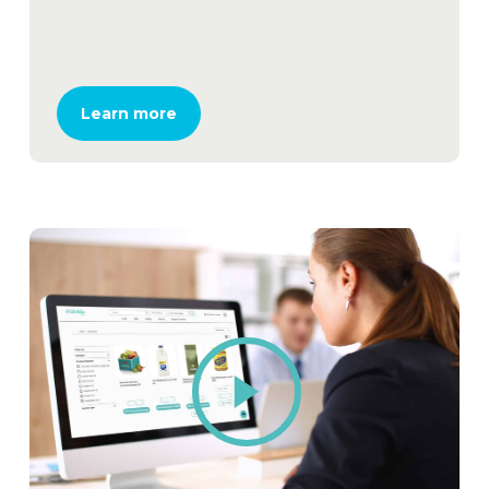
Learn more
Play
Video