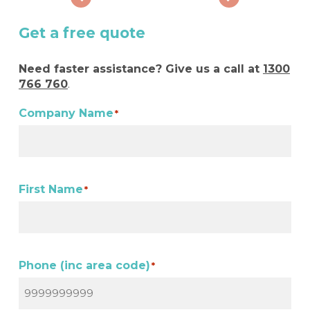
Get a free quote
Need faster assistance? Give us a call at
1300
766 760
.
Company Name
*
First Name
*
Phone (inc area code)
*