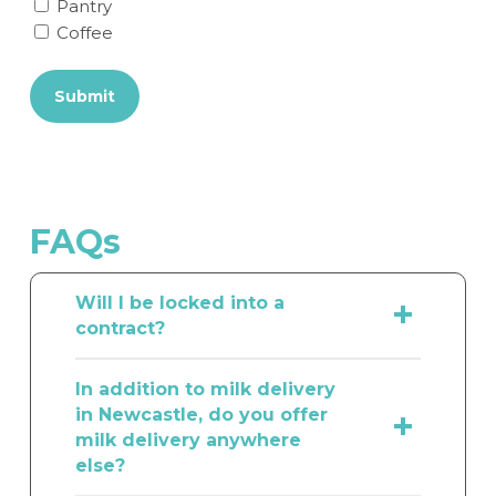
Pantry
Coffee
Submit
FAQs
Will I be locked into a
contract?
We take pride in providing exceptional
In addition to milk delivery
customer satisfaction. We understand
in Newcastle, do you offer
that your staff’s tastes and
milk delivery anywhere
preferences can evolve over time,
else?
which is why we offer a flexible
approach to our delivery service. With