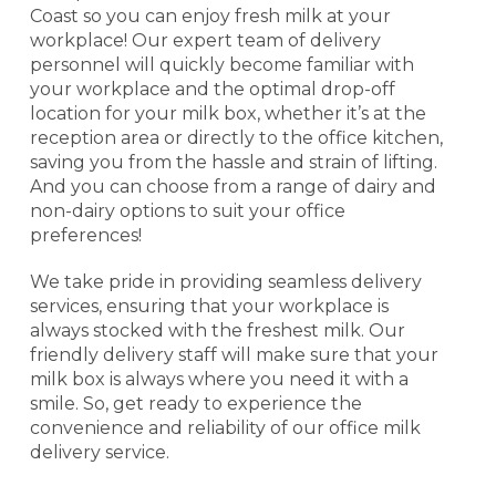
Coast so you can enjoy fresh milk at your
workplace! Our expert team of delivery
personnel will quickly become familiar with
your workplace and the optimal drop-off
location for your milk box, whether it’s at the
reception area or directly to the office kitchen,
saving you from the hassle and strain of lifting.
And you can choose from a range of dairy and
non-dairy options to suit your office
preferences!
We take pride in providing seamless delivery
services, ensuring that your workplace is
always stocked with the freshest milk. Our
friendly delivery staff will make sure that your
milk box is always where you need it with a
smile. So, get ready to experience the
convenience and reliability of our office milk
delivery service.