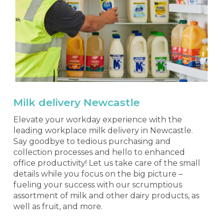
Milk delivery Newcastle
Elevate your workday experience with the
leading workplace milk delivery in Newcastle.
Say goodbye to tedious purchasing and
collection processes and hello to enhanced
office productivity! Let us take care of the small
details while you focus on the big picture –
fueling your success with our scrumptious
assortment of milk and other dairy products, as
well as fruit, and more.