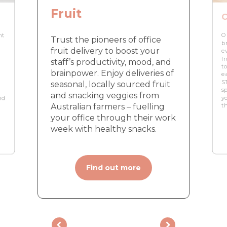
Fruit
C
nt
O
Trust the pioneers of office
br
fruit delivery to boost your
e
f
staff’s productivity, mood, and
to
brainpower. Enjoy deliveries of
e
ST
seasonal, locally sourced fruit
sp
and snacking veggies from
nd
yo
Australian farmers – fuelling
t
your office through their work
week with healthy snacks.
Find out more