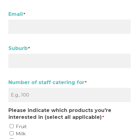
Email
*
Suburb
*
Number of staff catering for
*
Please indicate which products you're
interested in (select all applicable)
*
Fruit
Milk