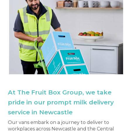
At The Fruit Box Group, we take
pride in our prompt milk delivery
service in Newcastle
Our vans embark on a journey to deliver to
workplaces across Newcastle and the Central