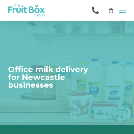
Skip
Men
to
main
content
Office milk delivery
for Newcastle
businesses