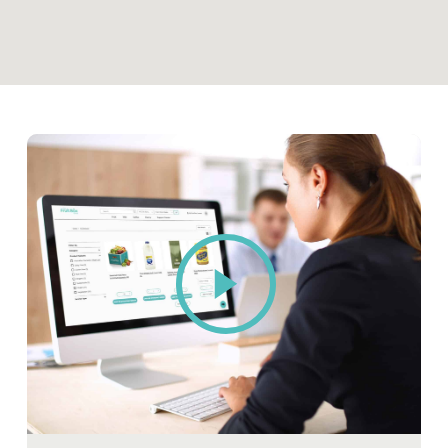
Play
Video