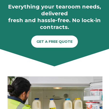
Everything your tearoom needs,
delivered
fresh and hassle-free. No lock-in
contracts.
GET A FREE QUOTE