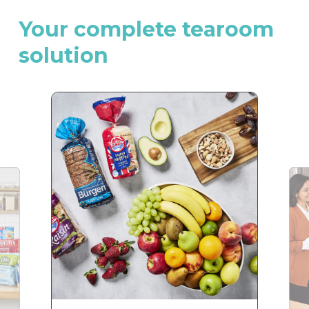
Your
complete
tearoom
solution