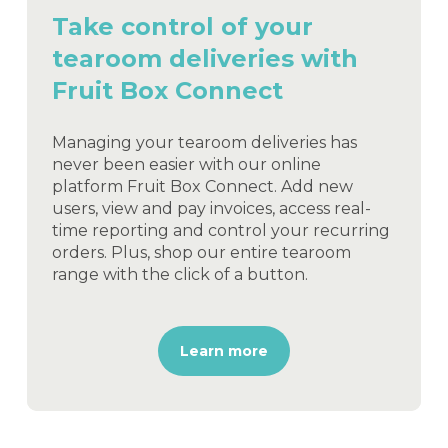
Take control of your
tearoom deliveries with
Fruit Box Connect
Managing your tearoom deliveries has
never been easier with our online
platform Fruit Box Connect. Add new
users, view and pay invoices, access real-
time reporting and control your recurring
orders. Plus, shop our entire tearoom
range with the click of a button.
Learn more