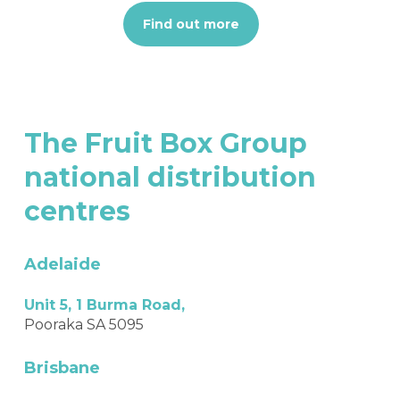
Find out more
The
Fruit
Box
Group
national
distribution
centres
Adelaide
Unit 5, 1 Burma Road,
Pooraka SA 5095
Brisbane