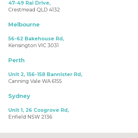
47-49 Rai Drive,
Crestmead QLD 4132
Melbourne
56-62 Bakehouse Rd,
Kensington VIC 3031
Perth
Unit 2, 156-158 Bannister Rd,
Canning Vale WA 6155
Sydney
Unit 1, 26 Cosgrove Rd,
Enfield NSW 2136