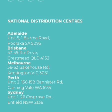
NATIONAL DISTRIBUTION CENTRES
Adelaide
Unit 5, 1 Burma Road,
Pooraka SA 5095
Brisbane
47-49 Rai Drive,
Crestmead QLD 4132
Melbourne
56-62 Bakehouse Rd,
Kensington VIC 3031
Perth
Unit 2, 156-158 Bannister Rd,
Canning Vale WA 6155
Sydney
Unit 1, 26 Cosgrove Rd,
Enfield NSW 2136