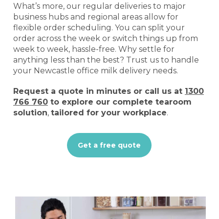
What’s more, our regular deliveries to major
business hubs and regional areas allow for
flexible order scheduling. You can split your
order across the week or switch things up from
week to week, hassle-free. Why settle for
anything less than the best? Trust us to handle
your Newcastle office milk delivery needs.
Request a quote
in minutes or call us at
1300
766 760
to explore our complete tearoom
solution
,
tailored for your workplace
.
Get a free quote