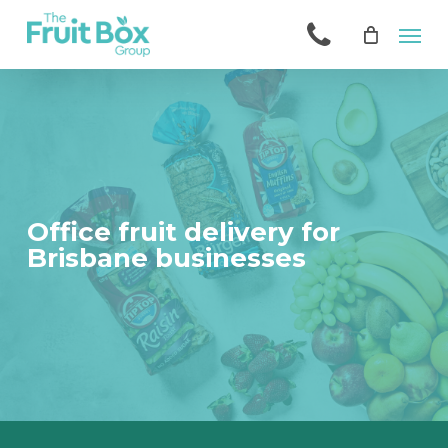
Skip
Men
to
main
content
Office fruit delivery for
Brisbane businesses