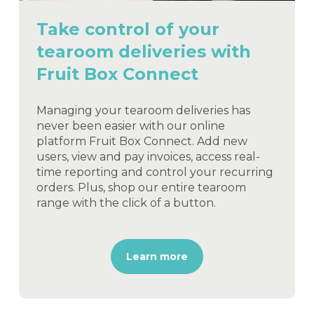
Take control of your
tearoom deliveries with
Fruit Box Connect
Managing your tearoom deliveries has
never been easier with our online
platform Fruit Box Connect. Add new
users, view and pay invoices, access real-
time reporting and control your recurring
orders. Plus, shop our entire tearoom
range with the click of a button.
Learn more