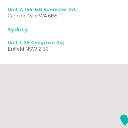
Unit 2, 156-158 Bannister Rd,
Canning Vale WA 6155
Sydney
Unit 1, 26 Cosgrove Rd,
Enfield NSW 2136