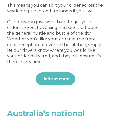
This means you can split your order across the
week for guaranteed freshness if you like.
Our delivery guys work hard to get your
orders to you, traversing Brisbane traffic and
the general hustle and bustle of the city.
Whether you’d like your order at the front
door, reception, or even in the kitchen, simply
let our drivers know where you would like
your order delivered, and they will ensure it’s
there every time.
Find out more
Australia’s
national