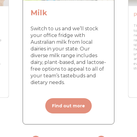
Milk
P
T
Switch to us and we’ll stock
to
your office fridge with
n
e
r
Australian milk from local
s
dairies in your state. Our
h
s
diverse milk range includes
n
a
dairy, plant-based, and lactose-
o
e
free options to appeal to all of
s
your team’s tastebuds and
dietary needs.
Find out more