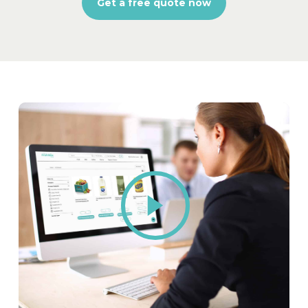
Get a free quote now
Play
Video