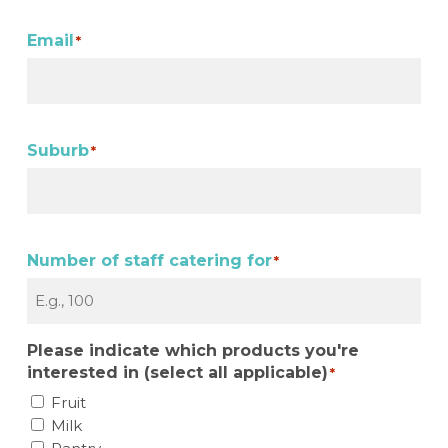
Email
*
Suburb
*
Number of staff catering for
*
Please indicate which products you're
interested in (select all applicable)
*
Fruit
Milk