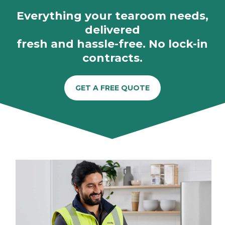
Everything your tearoom needs,
delivered
fresh and hassle-free. No lock-in
contracts.
GET A FREE QUOTE