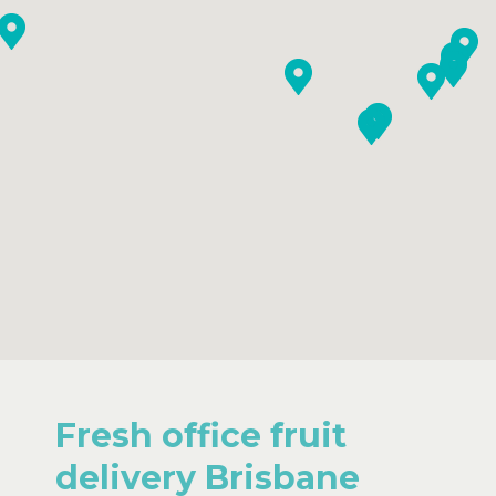
Fresh office fruit
delivery Brisbane