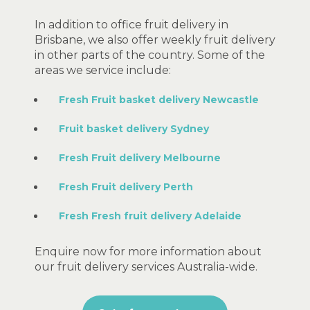
In addition to office fruit delivery in
Brisbane, we also offer weekly fruit delivery
in other parts of the country. Some of the
areas we service include:
Fresh Fruit basket delivery Newcastle
Fruit basket delivery Sydney
Fresh Fruit delivery Melbourne
Fresh Fruit delivery Perth
Fresh Fresh fruit delivery Adelaide
Enquire now for more information about
our fruit delivery services Australia-wide.