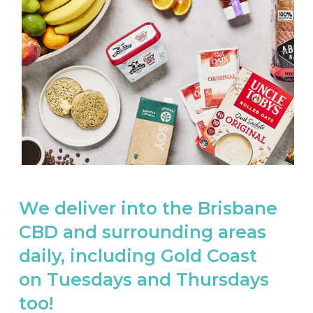
We deliver into the Brisbane
CBD and surrounding areas
daily, including Gold Coast
on Tuesdays and Thursdays
too!