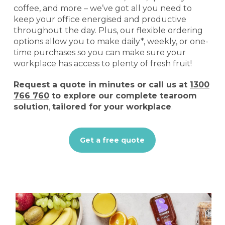
coffee, and more – we’ve got all you need to
keep your office energised and productive
throughout the day. Plus, our flexible ordering
options allow you to make daily*, weekly, or one-
time purchases so you can make sure your
workplace has access to plenty of fresh fruit!
Request a quote
in minutes or call us at
1300
766 760
to explore our complete tearoom
solution
,
tailored for your workplace
.
Get a free quote