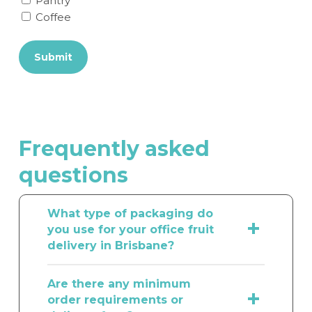
Pantry
Coffee
Submit
Frequently
asked
questions
What type of packaging do
you use for your office fruit
delivery in Brisbane?
Here at The Fruit Box Group, we
Are there any minimum
understand how important it is to
order requirements or
ensure that our office fruit delivery