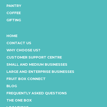
friendly customer service team
PANTRY
at
1300 766 760
today!
COFFEE
GIFTING
HOME
CONTACT US
WHY CHOOSE US?
CUSTOMER SUPPORT CENTRE
SMALL AND MEDIUM BUSINESSES
LARGE AND ENTERPRISE BUSINESSES
FRUIT BOX CONNECT
BLOG
FREQUENTLY ASKED QUESTIONS
THE ONE BOX