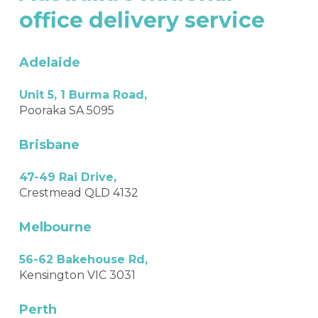
office
delivery
service
Adelaide
Unit 5, 1 Burma Road,
Pooraka SA 5095
Brisbane
47-49 Rai Drive,
Crestmead QLD 4132
Melbourne
56-62 Bakehouse Rd,
Kensington VIC 3031
Perth