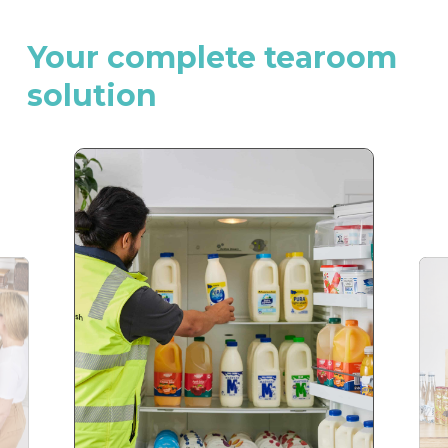
Your
complete
tearoom
solution