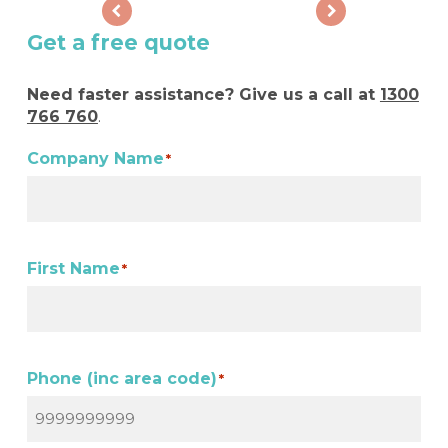
Get a free quote
Need faster assistance? Give us a call at
1300
766 760
.
Company Name
*
First Name
*
Phone (inc area code)
*