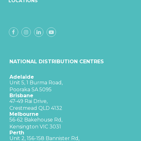
LOCATIONS
NATIONAL DISTRIBUTION CENTRES
Adelaide
Unit 5, 1 Burma Road,
Pooraka SA 5095
Brisbane
47-49 Rai Drive,
Crestmead QLD 4132
Melbourne
56-62 Bakehouse Rd,
Kensington VIC 3031
Perth
Unit 2, 156-158 Bannister Rd,