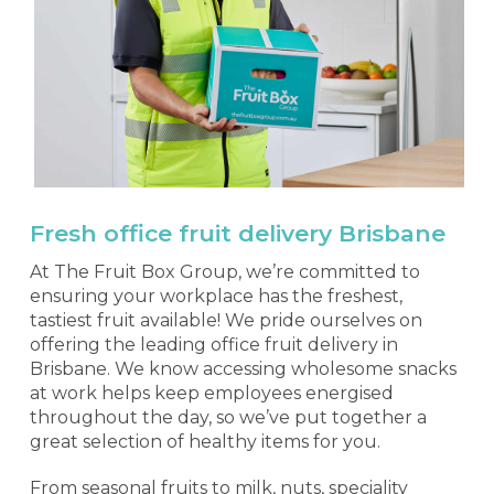
Fresh office fruit delivery Brisbane
At The Fruit Box Group, we’re committed to
ensuring your workplace has the freshest,
tastiest fruit available! We pride ourselves on
offering the leading office fruit delivery in
Brisbane. We know accessing wholesome snacks
at work helps keep employees energised
throughout the day, so we’ve put together a
great selection of healthy items for you.
From seasonal fruits to milk, nuts, speciality