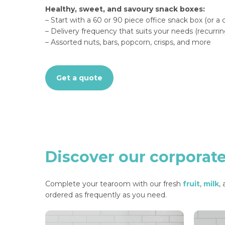
Healthy, sweet, and savoury snack boxes:
– Start with a 60 or 90 piece office snack box (or a
– Delivery frequency that suits your needs (recurrin
– Assorted nuts, bars, popcorn, crisps, and more
Get a quote
Discover
our
corporat
Complete your tearoom with our fresh
fruit
,
milk
,
ordered as frequently as you need.