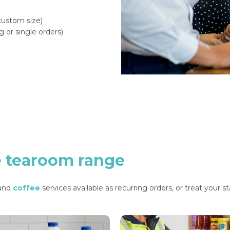
 custom size)
g or single orders)
e
tearoom
range
 and
coffee
services available as recurring orders, or treat your s