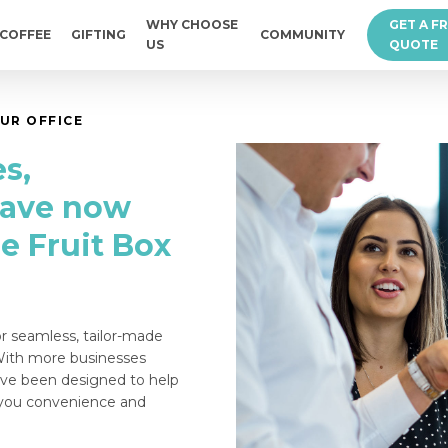
WHY CHOOSE
GET A F
COFFEE
GIFTING
COMMUNITY
US
QUOTE
UR OFFICE
s,
have now
e Fruit Box
or seamless, tailor-made
 With more businesses
ave been designed to help
g you convenience and