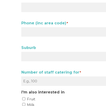
Phone (inc area code)
*
Suburb
Number of staff catering for
*
I'm also interested in
Fruit
Milk