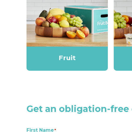
Fruit
Get an obligation-free
First Name
*