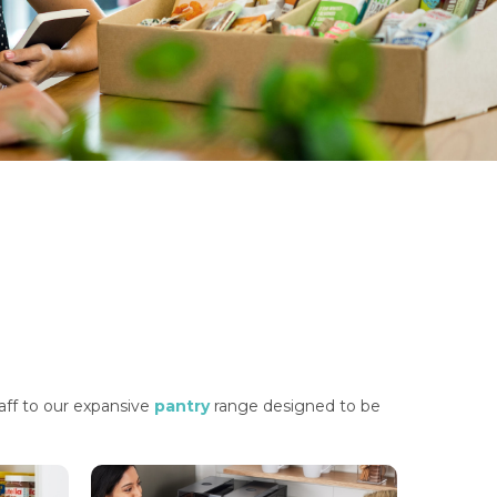
taff to our expansive
pantry
range designed to be