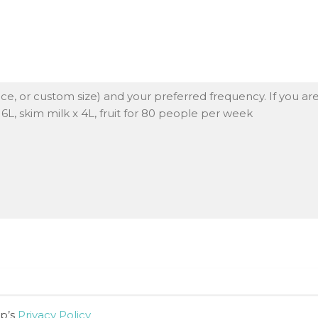
up’s
Privacy Policy