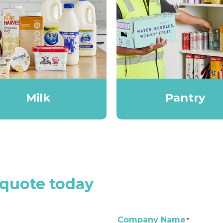
Milk
Pantry
 quote today
Company Name
*