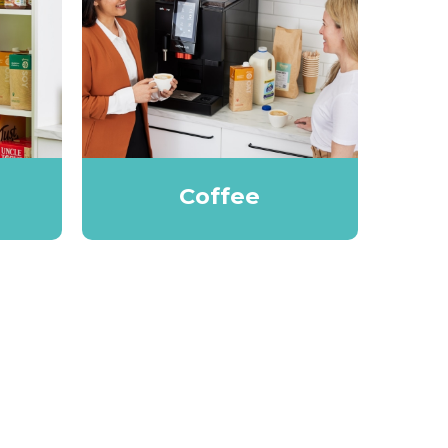
Coffee