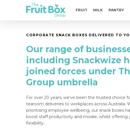
Skip
to
FRUIT
MILK
PANTRY
main
content
CORPORATE SNACK BOXES DELIVERED TO YO
Our range of businesse
including Snackwize 
joined forces under Th
Group umbrella
For over 20 years, we’ve been the trusted choice f
tearoom deliveries to workplaces across Australia.
prioritising employee wellbeing, o
ur snack boxes h
boost staff productivity and morale, whilst offerin
flexibility.