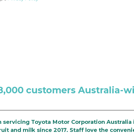
8,000 customers Australia-w
servicing Toyota Motor Corporation Australia 
uit and milk since 2017. Staff love the conveni