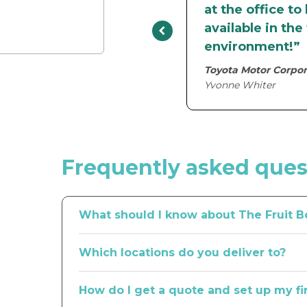
at the office to
available in th
environment!”
Toyota Motor Corpor
Yvonne Whiter
Frequently asked ques
What should I know about The Fruit B
In our 20+ years in business, we’ve learned a lo
Which locations do you deliver to?
tearooms all across the country.
Our national network spans metro Melbourne, Sy
If you’re looking for seamless service from a pr
How do I get a quote and set up my fi