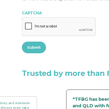
have
read
CAPTCHA
and
agree
to
The
Fruit
Box
Group’s
Submit
Privacy
Policy
*
Trusted by more than 
“TFBG has been 
ydney and Adelaide
and QLD with fr
 drivers even take