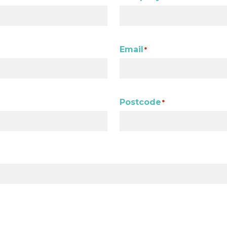
Email
*
Postcode
*