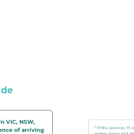
ide
in VIC, NSW,
“TFBG services 17 si
ence of arriving
orders down and del