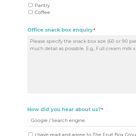
Pantry
Coffee
Office snack box enquiry
*
How did you hear about us?
*
I
I have read and agree to The Fruit Box Gro