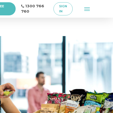
1300 766
REE
SIGN
Menu
760
IN