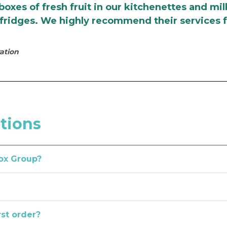
 boxes of fresh fruit in our kitchenettes and mil
e fridges. We highly recommend their services f
ation
tions
ox Group?
t about the needs of Australian workplaces, which has allowed us 
dney, Brisbane, Perth, Adelaide, and Canberra, as well as Geel
ovider you can rely on, you’ve come to the right place.
rst order?