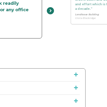
k readily
and effort which is 
a decade.”
or any office
Lendlease Building
Gloria Blackridge
to take the complication out of servicing
ong, Newcastle, Wollongong and Gold Coast.