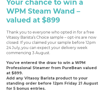
Your chance to win a
WPM Steam Wand –
valued at $899
Thank you to everyone who opted in for a free
Vitasoy Barista’s Choice sample – opt-ins are now
closed. If you claimed your sample before 12pm
24 July, you can expect your delivery week
commencing 3 August.
You’ve entered the draw to win a WPM
Professional Steamer from PureBean valued
at $899.
Add any Vitasoy Barista product to your
standing order before 12pm Friday 21 August
for 5 bonus entries.