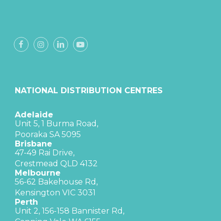
NATIONAL DISTRIBUTION CENTRES
Adelaide
Unit 5, 1 Burma Road,
Pooraka SA 5095
Brisbane
47-49 Rai Drive,
Crestmead QLD 4132
Melbourne
56-62 Bakehouse Rd,
Kensington VIC 3031
Perth
Unit 2, 156-158 Bannister Rd,