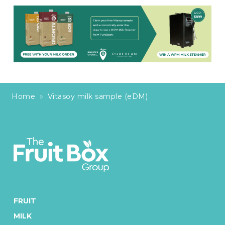
Home
»
Vitasoy milk sample (eDM)
FRUIT
MILK