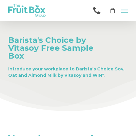
Skip
Men
to
main
content
Barista's Choice by
Vitasoy Free Sample
Box
Introduce your workplace to Barista’s Choice Soy,
Oat and Almond Milk by Vitasoy and WIN*.