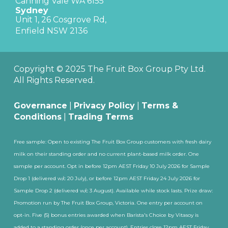
Canning Vale WA 6155
Sydney
Unit 1, 26 Cosgrove Rd,
Enfield NSW 2136
Copyright © 2025 The Fruit Box Group Pty Ltd.
All Rights Reserved.
Governance
|
Privacy Policy
|
Terms &
Conditions
|
Trading Terms
Free sample: Open to existing The Fruit Box Group customers with fresh dairy
milk on their standing order and no current plant-based milk order. One
sample per account. Opt in before 12pm AEST Friday 10 July 2026 for Sample
Drop 1 (delivered w/c 20 July), or before 12pm AEST Friday 24 July 2026 for
Sample Drop 2 (delivered w/c 3 August). Available while stock lasts. Prize draw:
Promotion run by The Fruit Box Group, Victoria. One entry per account on
opt-in. Five (5) bonus entries awarded when Barista's Choice by Vitasoy is
added to a standing order (once per account). Entries close 12pm AEST Friday