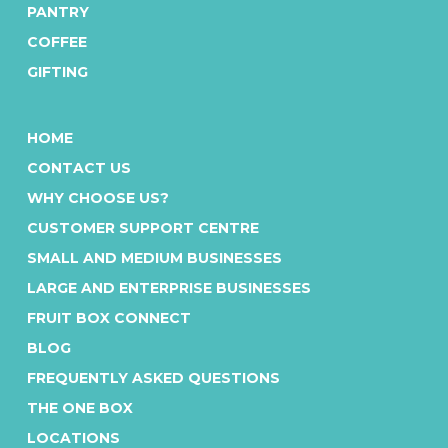
PANTRY
COFFEE
GIFTING
HOME
CONTACT US
WHY CHOOSE US?
CUSTOMER SUPPORT CENTRE
SMALL AND MEDIUM BUSINESSES
LARGE AND ENTERPRISE BUSINESSES
FRUIT BOX CONNECT
BLOG
FREQUENTLY ASKED QUESTIONS
THE ONE BOX
LOCATIONS