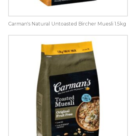
Carman's Natural Untoasted Bircher Muesli 1.5kg