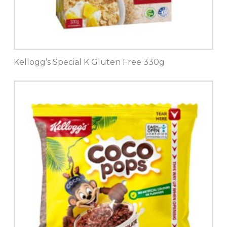
Kellogg’s Special K Gluten Free 330g