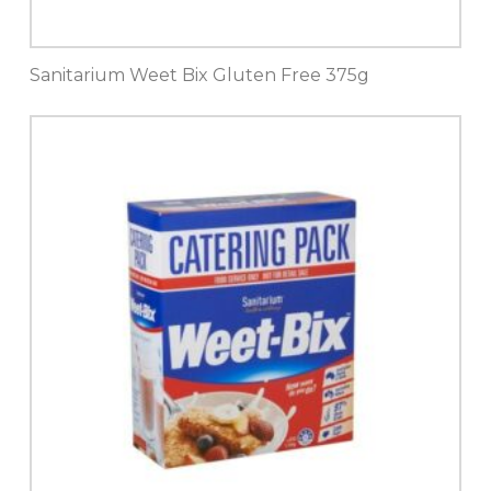
Sanitarium Weet Bix Gluten Free 375g