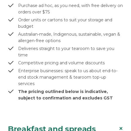
Purchase ad hoc, as you need, with free delivery on
orders over $75
Order units or cartons to suit your storage and
budget
Australian-made, Indigenous, sustainable, vegan &
allergen-free options
Deliveries straight to your tearoom to save you
time
Competitive pricing and volume discounts
Enterprise businesses: speak to us about end-to-
end stock management & tearoom top-up
services
The pricing outlined below is indicative,
subject to confirmation and excludes GST
+
Breakfast and spreads