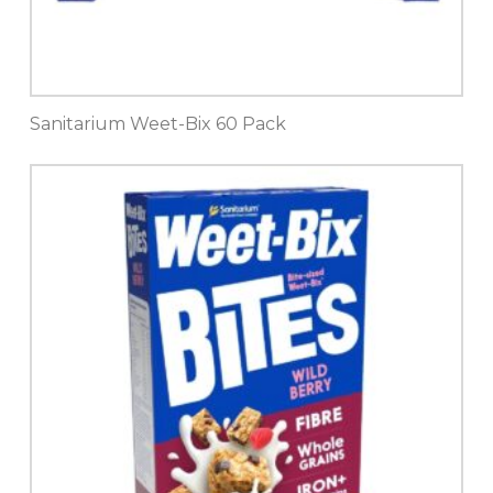
Sanitarium Weet-Bix 60 Pack