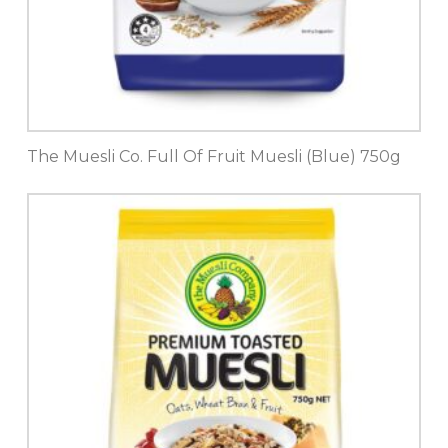
The Muesli Co. Full Of Fruit Muesli (Blue) 750g