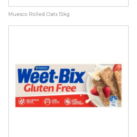
Muesco Rolled Oats 15kg