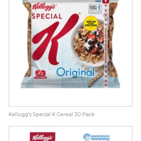
Kellogg's Special K Cereal 30 Pack