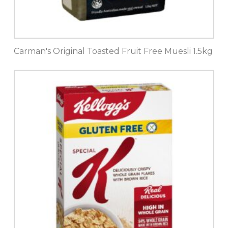
Carman's Original Toasted Fruit Free Muesli 1.5kg