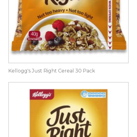
Kellogg's Just Right Cereal 30 Pack