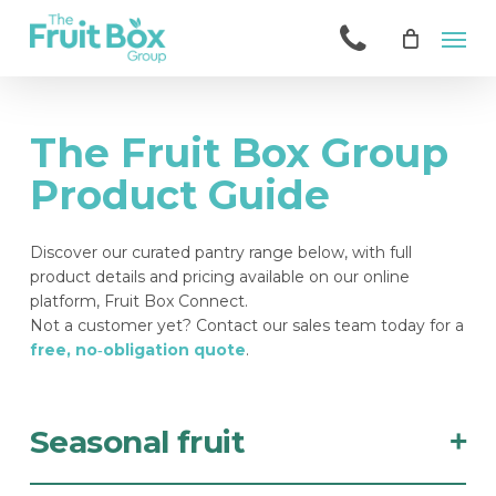
Skip
Men
to
main
content
The Fruit Box Group
Product Guide
Discover our curated pantry range below, with full
product details and pricing available on our online
platform, Fruit Box Connect.
Not a customer yet? Contact our sales team today for a
free, no‑obligation quote
.
Seasonal fruit
+