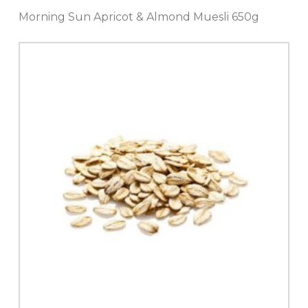
Morning Sun Apricot & Almond Muesli 650g