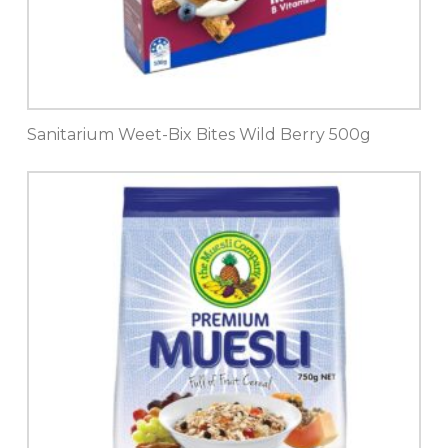
Sanitarium Weet-Bix Bites Wild Berry 500g