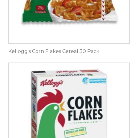
Kellogg's Corn Flakes Cereal 30 Pack