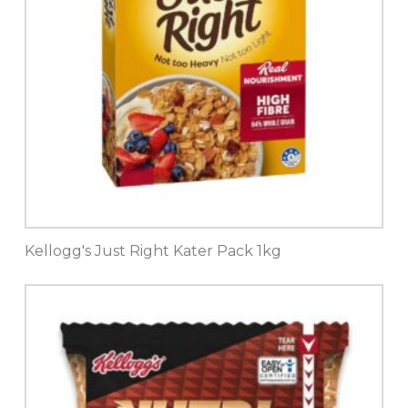
Kellogg's Just Right Kater Pack 1kg