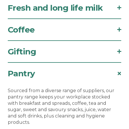
Fresh and long life milk
+
Coffee
+
Gifting
+
Pantry
+
Sourced from a diverse range of suppliers, our
pantry range keeps your workplace stocked
with breakfast and spreads, coffee, tea and
sugar, sweet and savoury snacks, juice, water
and soft drinks, plus cleaning and hygiene
products.