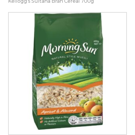
Kellogg's Sultana Bran Cereal 700g