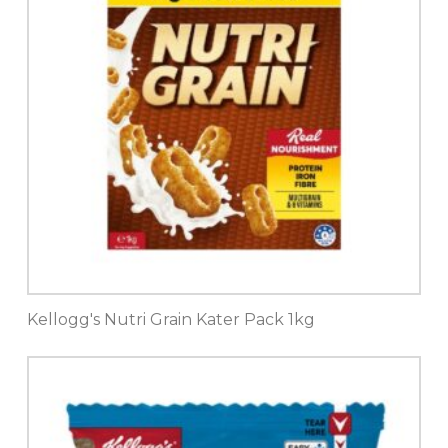
Kellogg's Nutri Grain Kater Pack 1kg