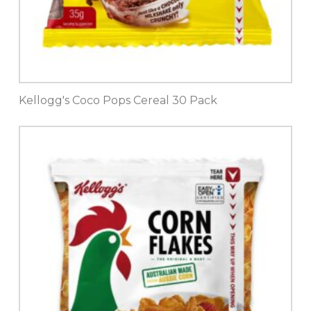
Kellogg's Coco Pops Cereal 30 Pack