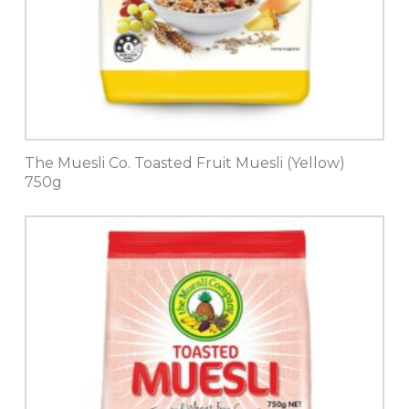
The Muesli Co. Toasted Fruit Muesli (Yellow)
750g