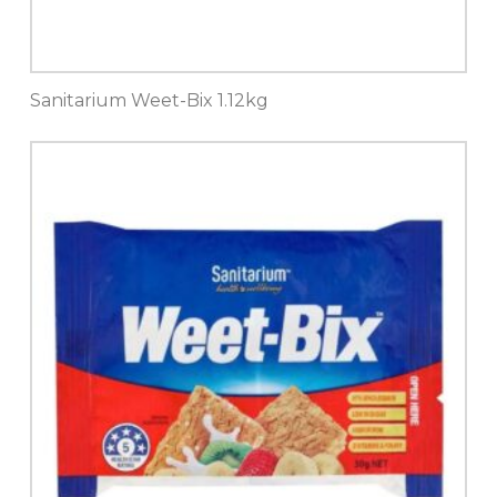
Sanitarium Weet-Bix 1.12kg