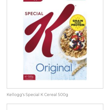
Kellogg's Special K Cereal 500g