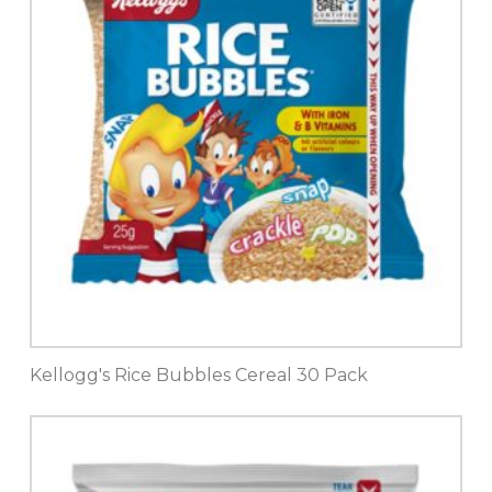
Kellogg's Rice Bubbles Cereal 30 Pack