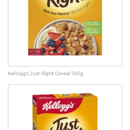
Kellogg's Just Right Cereal 740g