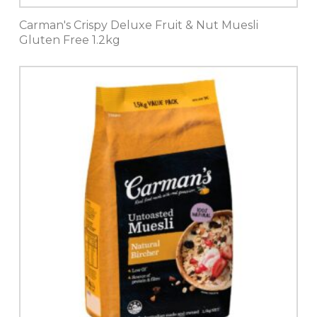
Carman's Crispy Deluxe Fruit & Nut Muesli
Gluten Free 1.2kg