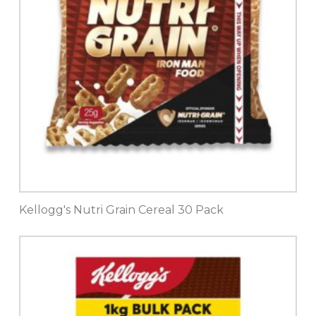
Kellogg's Nutri Grain Cereal 30 Pack