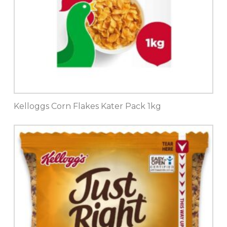
Kelloggs Corn Flakes Kater Pack 1kg