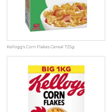
Kellogg's Corn Flakes Cereal 725g