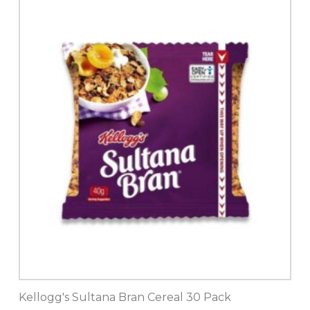
Kellogg's Sultana Bran Cereal 30 Pack