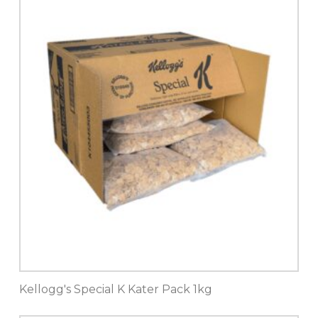
Kellogg's Special K Kater Pack 1kg