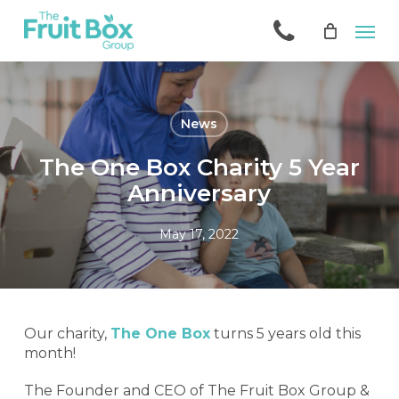
Skip
Men
to
main
content
News
The One Box Charity 5 Year
Anniversary
May 17, 2022
Our charity,
The One Box
turns 5 years old this
month!
The Founder and CEO of The Fruit Box Group &