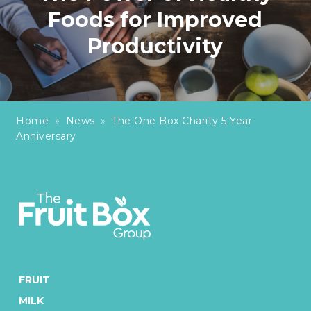
Foods for Improved
Productivity
Home
»
News
»
The One Box Charity 5 Year
Anniversary
FRUIT
MILK