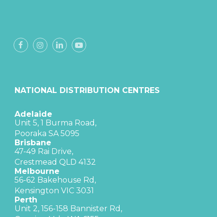
NATIONAL DISTRIBUTION CENTRES
Adelaide
Unit 5, 1 Burma Road,
Pooraka SA 5095
Brisbane
47-49 Rai Drive,
Crestmead QLD 4132
Melbourne
56-62 Bakehouse Rd,
Kensington VIC 3031
Perth
Unit 2, 156-158 Bannister Rd,