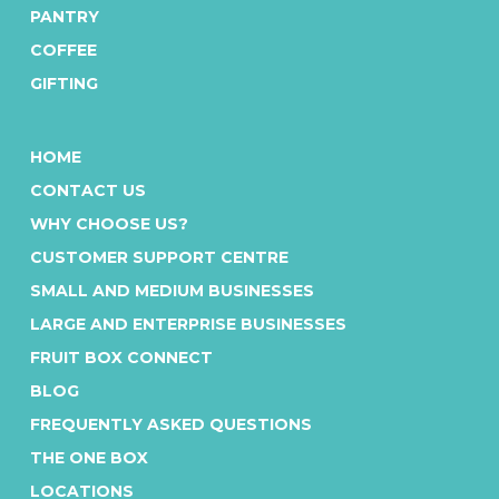
PANTRY
COFFEE
GIFTING
HOME
CONTACT US
WHY CHOOSE US?
CUSTOMER SUPPORT CENTRE
SMALL AND MEDIUM BUSINESSES
LARGE AND ENTERPRISE BUSINESSES
FRUIT BOX CONNECT
BLOG
FREQUENTLY ASKED QUESTIONS
THE ONE BOX
LOCATIONS