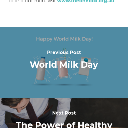
To find out more visit
www.theonebox.org.au
Previous Post
World Milk Day
Next Post
The Power of Healthy