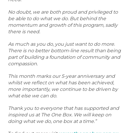
No doubt, we are both proud and privileged to
be able to do what we do. But behind the
momentum and growth of this program, sadly
there is need.
As much as you do, you just want to do more.
There is no better bottom-line result than being
part of building a foundation of community and
compassion.
This month marks our 5-year anniversary and
whilst we reflect on what has been achieved,
more importantly, we continue to be driven by
what else we can do.
Thank you to everyone that has supported and
inspired us at The One Box. We will keep on
doing what we do, one box at a time.”