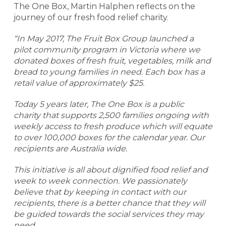
The One Box, Martin Halphen reflects on the
journey of our fresh food relief charity.
“In May 2017, The Fruit Box Group launched a
pilot community program in Victoria where we
donated boxes of fresh fruit, vegetables, milk and
bread to young families in need. Each box has a
retail value of approximately $25.
Today 5 years later, The One Box is a public
charity that supports 2,500 families ongoing with
weekly access to fresh produce which will equate
to over 100,000 boxes for the calendar year. Our
recipients are Australia wide.
This initiative is all about dignified food relief and
week to week connection. We passionately
believe that by keeping in contact with our
recipients, there is a better chance that they will
be guided towards the social services they may
need.