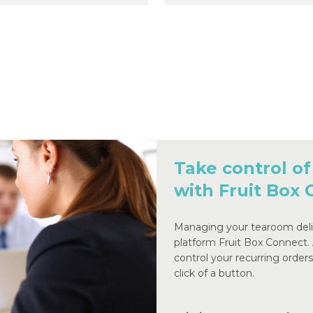
Take control of
with Fruit Box
Managing your tearoom deliv
platform Fruit Box Connect.
control your recurring order
click of a button.