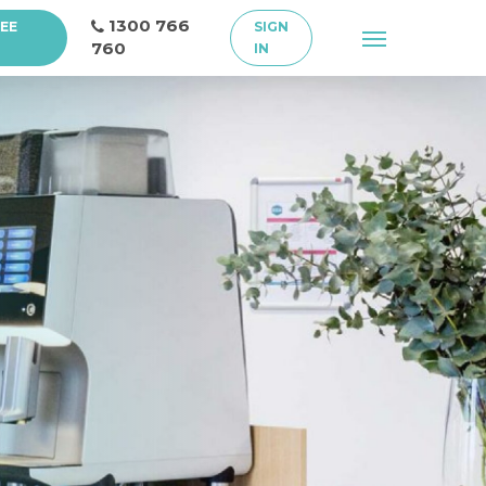
1300 766
REE
SIGN
Menu
760
IN