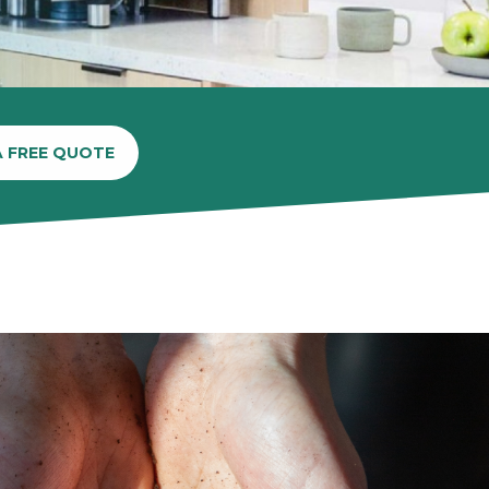
A FREE QUOTE