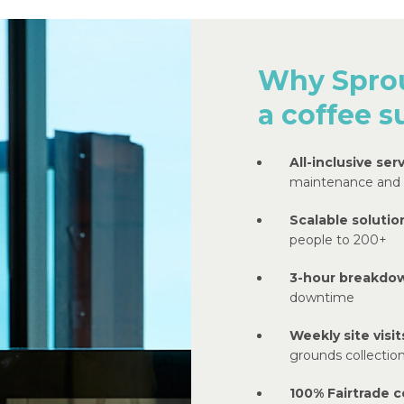
Why Sprou
a coffee s
All-inclusive serv
maintenance and
Scalable solutio
people to 200+
3-hour breakdo
downtime
Weekly site visit
grounds collectio
100% Fairtrade c