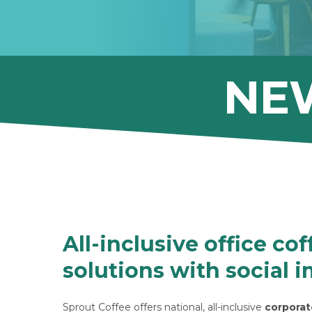
NE
All-inclusive office cof
solutions with social 
Sprout Coffee offers national, all-inclusive
corporat