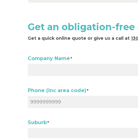
Get an obligation-free
Get a quick online quote or give us a call at
13
Company Name
*
Phone (inc area code)
*
Suburb
*