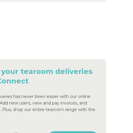
 your tearoom deliveries
 Connect
eries has never been easier with our online
 Add new users, view and pay invoices, and
s. Plus, shop our entire tearoom range with the