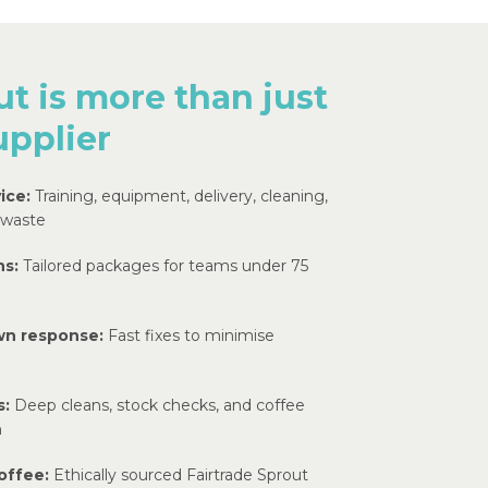
t is more than just
upplier
ice:
Training, equipment, delivery, cleaning,
 waste
ns:
Tailored packages for teams under 75
wn response:
Fast fixes to minimise
s:
Deep cleans, stock checks, and coffee
n
offee:
Ethically sourced Fairtrade Sprout