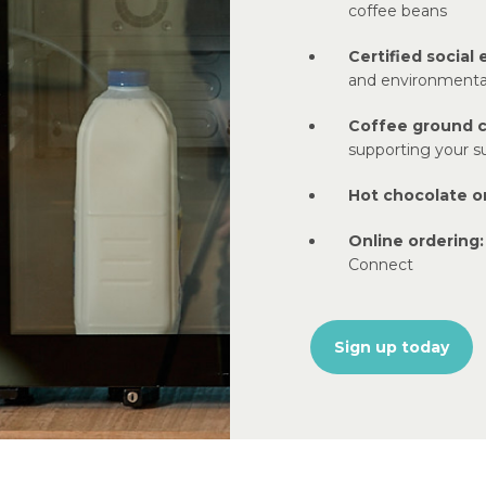
coffee beans
Certified social 
and environmenta
Coffee ground 
supporting your su
Hot chocolate or
Online ordering:
Connect
Sign up today