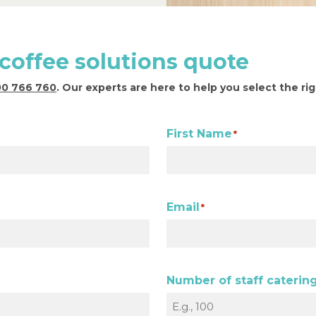
 coffee solutions quote
00 766 760
. Our experts are here to help you select the ri
First Name
*
Email
*
Number of staff catering