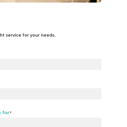
ght service for your needs.
 for
*