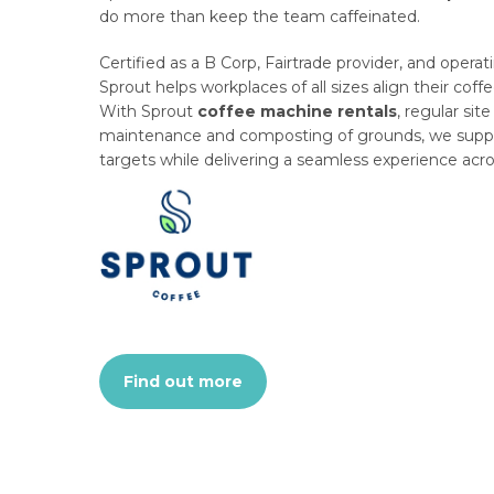
do more than keep the team caffeinated.
Certified as a B Corp, Fairtrade provider, and operati
Sprout helps workplaces of all sizes align their coffe
With Sprout
coffee machine rentals
, regular site
maintenance and composting of grounds, we suppor
targets while delivering a seamless experience acro
Find out more