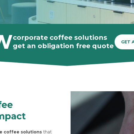
W
corporate coffee solutions
GET 
get an obligation free quote
fee
impact
e coffee solutions
that