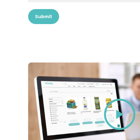
Submit
Play
Video