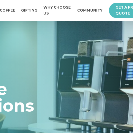
WHY CHOOSE
GET A F
COFFEE
GIFTING
COMMUNITY
US
QUOTE
e
ions