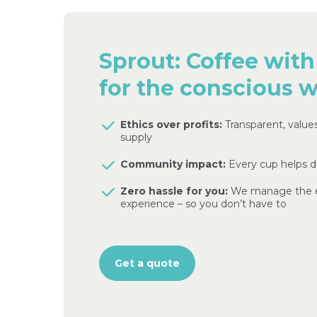
Sprout:
Coffee
with
for
the
conscious
w
Ethics over profits:
Transparent, value
supply
Community impact:
Every cup helps d
Zero hassle for you:
We manage the e
experience – so you don’t have to
Get a quote