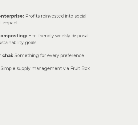
enterprise:
Profits reinvested into social
l impact
composting:
Eco-friendly weekly disposal;
stainability goals
 chai:
Something for every preference
Simple supply management via Fruit Box