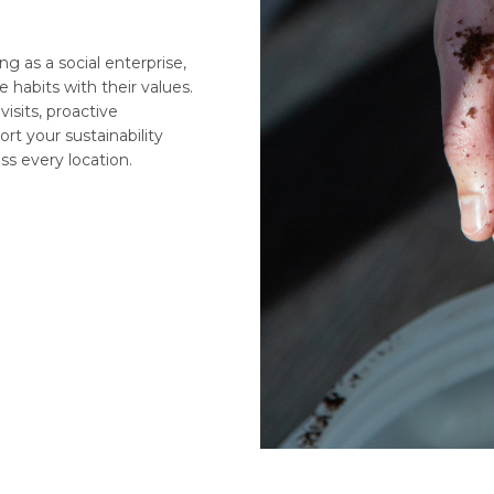
ng as a social enterprise,
e habits with their values.
 visits, proactive
t your sustainability
ss every location.