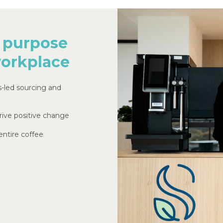
purpose
orkplace
s-led sourcing and
rive positive change
ntire coffee