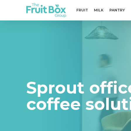
Skip
to
FRUIT
MILK
PANTRY
main
content
Sprout offic
coffee solut