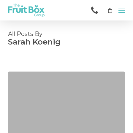
Skip
Men
to
main
content
All Posts By
Sarah Koenig