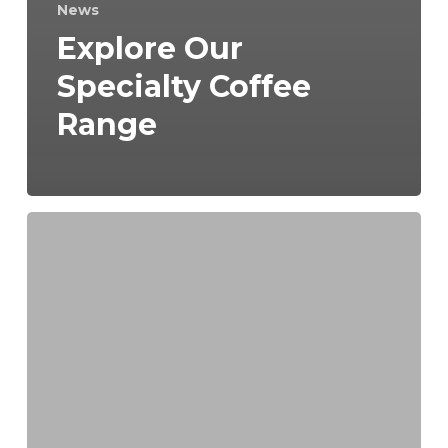
News
Explore Our
Specialty Coffee
Range