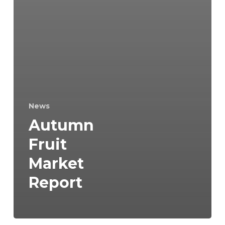
News
Autumn
Fruit
Market
Report